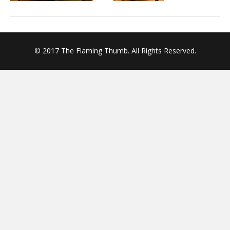
© 2017 The Flaming Thumb. All Rights Reserved.