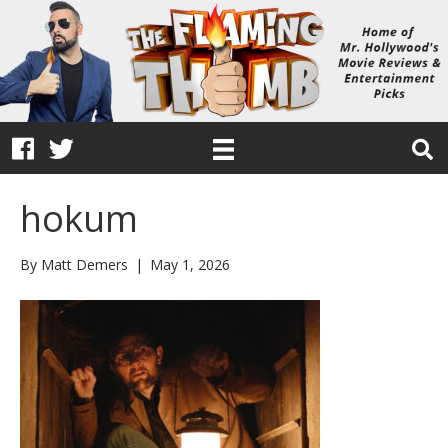
hokum
By
Matt Demers
|
May 1, 2026