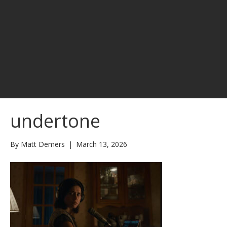
undertone
By
Matt Demers
|
March 13, 2026