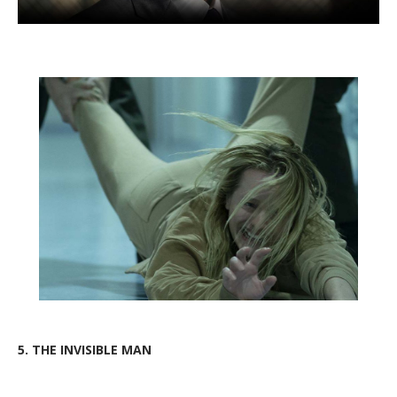
5.
THE INVISIBLE MAN