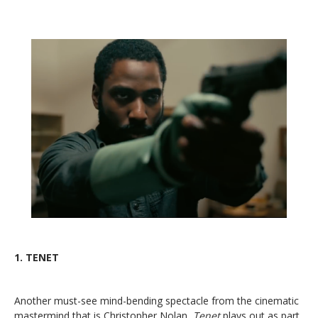
1.
TENET
Another must-see mind-bending spectacle from the cinematic
mastermind that is Christopher Nolan,
Tenet
plays out as part