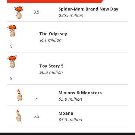
Spider-Man: Brand New Day
8.5
$355 million
The Odyssey
$51 million
9
Toy Story 5
$6.3 million
8
Minions & Monsters
7
$5.8 million
Moana
5.5
$5.3 million