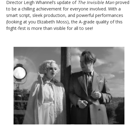
Director Leigh Whannel’s update of
The Invisible Man
proved
to be a chilling achievement for everyone involved. With a
smart script, sleek production, and powerful performances
(looking at you Elizabeth Moss), the A-grade quality of this
fright-fest is more than visible for all to see!