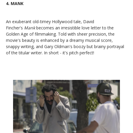
4.
MANK
An exuberant old-timey Hollywood tale, David
Fincher's
Mank
becomes an irresistible love letter to the
Golden Age of filmmaking. Told with sheer precision, the
movie's beauty is enhanced by a dreamy musical score,
snappy writing, and Gary Oldman's boozy but brainy portrayal
of the titular writer. In short - it's pitch perfect!