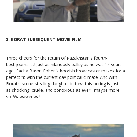
3.
BORAT SUBSEQUENT MOVIE FILM
Three cheers for the return of Kazakhstan's fourth-
best journalist! Just as hilariously ballsy as he was 14 years
ago, Sacha Baron Cohen's boorish broadcaster makes for a
perfect fit with the current day political climate. And with
Borat's scene-stealing daughter in tow, this outing is just
as shocking, crude, and obnoxious as ever - maybe more-
so. Wawaweewa!