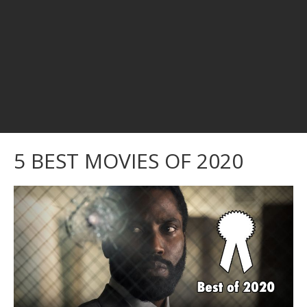
5 BEST MOVIES OF 2020