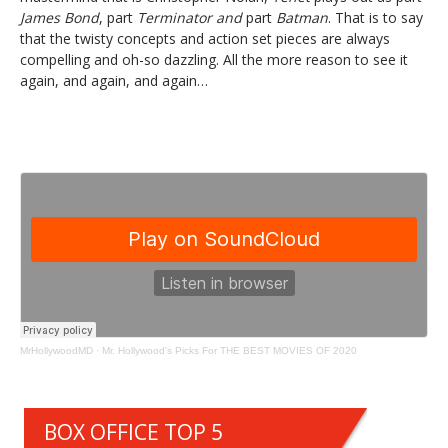
James Bond
, part
Terminator and
part
Batman
. That is to say
that the twisty concepts and action set pieces are always
compelling and oh-so dazzling. All the more reason to see it
again, and again, and again…
MrHollywoodMD
·
Mr. Hollywood's Picks For THE BEST MOVIES OF 2020
BOX OFFICE TOP 5