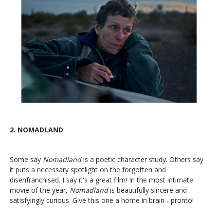
2.
NOMADLAND
Some say
Nomadland
is a poetic character study. Others say
it puts a necessary spotlight on the forgotten and
disenfranchised. I say it's a great film! In the most intimate
movie of the year,
Nomadland
is beautifully sincere and
satisfyingly curious. Give this one a home in brain - pronto!