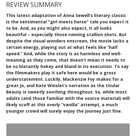
REVIEW SUMMARY
This latest adaptation of Anna Sewell’s literary classic
is the sentimental "girl meets horse" tale you expect it
to be. And, as you might also expect, it all looks
beautiful – especially those running stallion shots. But
despite the visual wonders onscreen, the movie lacks a
certain energy, playing out at what feels like “half
speed.” And, while the story is as harmless and well-
meaning as they come, that doesn’t mean it needs to
be so blatantly hokey and bland in its execution. To say
the filmmakers play it safe here would be a gross
understatement. Luckily, Mackenzie Foy makes for a
great Jo, and Kate Winslet’s narration as the titular
Beauty is sweetly soothing throughout. So, while most
adults (and those familiar with the source material) will
likely scoff at this overly “vanilla” attempt, a much
younger crowd will surely enjoy the journey just fine.