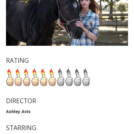
RATING
DIRECTOR
Ashley Avis
STARRING