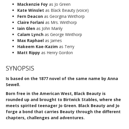
Mackenzie Foy
as Jo Green
Kate Winslet
as Black Beauty (voice)
Fern Deacon
as Georgina Winthorp
Claire Forlani
as Mrs. Winthorp
Iain Glen
as John Manly
Calam Lynch
as George Winthorp
Max Raphael
as James
Hakeem Kae-Kazim
as Terry
Matt Rippy
as Henry Gordon
SYNOPSIS
Is based on the 1877 novel of the same name by Anna
Sewell.
Born free in the American West, Black Beauty is
rounded up and brought to Birtwick Stables, where she
meets spirited teenager Jo Green. Black Beauty and Jo
forge a bond that carries Beauty through the different
chapters, challenges and adventures.