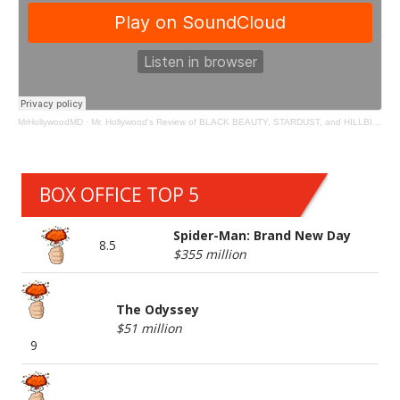
MrHollywoodMD
·
Mr. Hollywood's Review of BLACK BEAUTY, STARDUST, and HILLBILLY ELEGY
BOX OFFICE TOP 5
Spider-Man: Brand New Day
8.5
$355 million
The Odyssey
$51 million
9