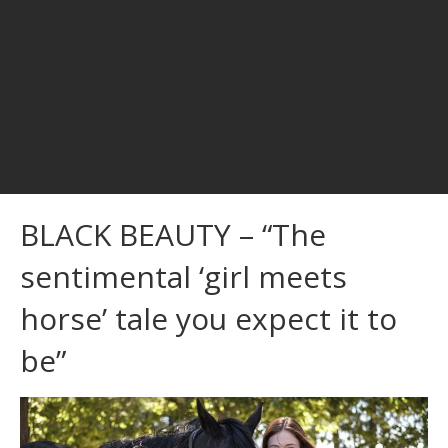
BLACK BEAUTY – “The
sentimental ‘girl meets
horse’ tale you expect it to
be”