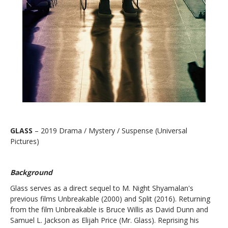
GLASS
– 2019 Drama / Mystery / Suspense (Universal
Pictures)
Background
Glass serves as a direct sequel to M. Night Shyamalan's
previous films
Unbreakable
(2000) and
Split
(2016). Returning
from the film Unbreakable is Bruce Willis as David Dunn and
Samuel L. Jackson as Elijah Price (Mr. Glass). Reprising his