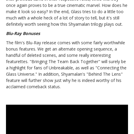
once again proves to be a true cinematic marvel. How does he
make it look so easy? In the end, Glass tries to do a little too
much with a whole heck of a lot of story to tell, but it's still
definitely worth seeing how this Shyamalan trilogy plays out.
Blu-Ray Bonuses
The film's Blu-Ray release comes with some fairly worthwhile
bonus features. We get an alternate opening sequence, a
handful of deleted scenes, and some really interesting
featurettes. "Bringing The Team Back Together" will surely be
a highlight for fans of Unbreakable, as well as "Connecting the
Glass Universe." In addition, Shyamalan's "Behind The Lens"
feature will further show just why he is indeed worthy of his
acclaimed comeback status.