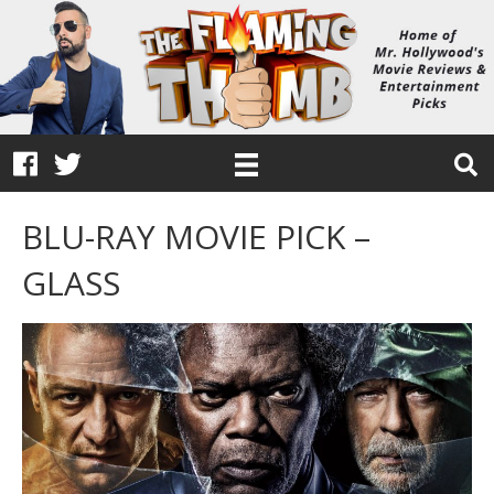
BLU-RAY MOVIE PICK –
GLASS