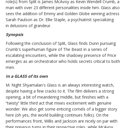
role(s) from Split is James McAvoy as Kevin Wendell Crumb, a
man with over 23 different personalities inside him. Glass also
sees the addition of Emmy and Golden Globe winning actress
Sarah Paulson as Dr. Ellie Staple, a psychiatrist specializing
in
delusions of grandeur.
Synopsis
Following the conclusion of Split, Glass finds Dunn pursuing
Crumb's superhuman figure of The Beast in a series of
escalating encounters, while the shadowy presence of Price
emerges as an orchestrator who holds secrets critical to both
men.
In a GLASS of its own
M. Night Shyamalan's Glass is an always interesting watch,
despite having a few cracks to it. The film delivers a strong
opening, a bit of meandering middle, but finishes with a
“twisty” little third act that mixes excitement with genuine
wonder. We also get some enticing cornels of a bigger story
here (oh yes, the world building continues folks). On the
performances front, Willis and Jackson are nicely on par with
their previous turns in their respective roles, while McAvoy