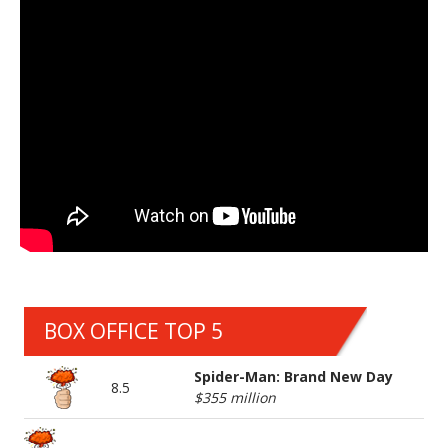
BOX OFFICE TOP 5
Spider-Man: Brand New Day
8.5
$355 million