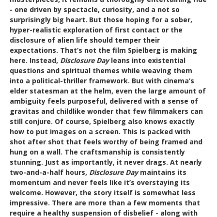
- one driven by spectacle, curiosity, and a not so
surprisingly big heart. But those hoping for a sober,
hyper-realistic exploration of first contact or the
disclosure of alien life should temper their
expectations. That’s not the film Spielberg is making
here. Instead,
Disclosure Day
leans into existential
questions and spiritual themes while weaving them
into a political-thriller framework. But with cinema’s
elder statesman at the helm, even the large amount of
ambiguity feels purposeful, delivered with a sense of
gravitas and childlike wonder that few filmmakers can
still conjure. Of course, Spielberg also knows exactly
how to put images on a screen. This is packed with
shot after shot that feels worthy of being framed and
hung on a wall. The craftsmanship is consistently
stunning. Just as importantly, it never drags. At nearly
two-and-a-half hours,
Disclosure Day
maintains its
momentum and never feels like it’s overstaying its
welcome. However, the story itself is somewhat less
impressive. There are more than a few moments that
require a healthy suspension of disbelief - along with