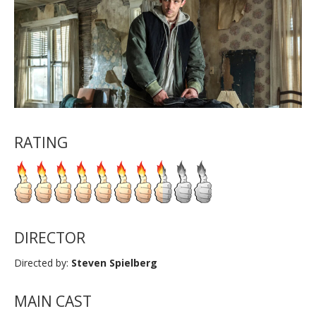
RATING
DIRECTOR
Directed by:
Steven Spielberg
MAIN CAST