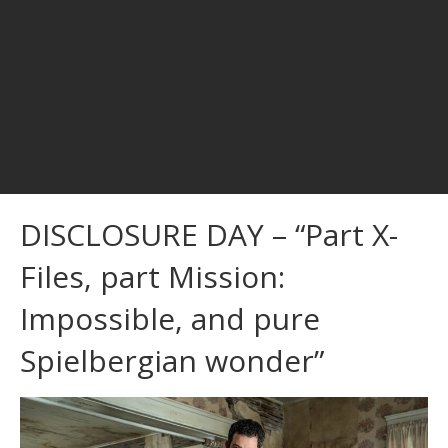
DISCLOSURE DAY – “Part X-
Files, part Mission:
Impossible, and pure
Spielbergian wonder”