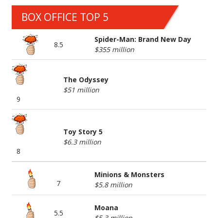
BOX OFFICE TOP 5
Spider-Man: Brand New Day
8.5
$355 million
The Odyssey
$51 million
9
Toy Story 5
$6.3 million
8
Minions & Monsters
7
$5.8 million
Moana
5.5
$5.3 million