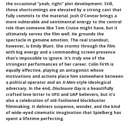
the occasional “yeah, right” plot development. Still,
those shortcomings are elevated by a strong cast that
fully commits to the material. Josh O’Connor brings a
more vulnerable and sentimental energy to the central
role than someone like Tom Cruise might have, but it
ultimately serves the film well. He grounds the
spectacle in genuine emotion. The real standout,
however, is Emily Blunt. She storms through the film
with big energy and a commanding screen presence
that’s impossible to ignore. It’s truly one of the
strongest performances of her career. Colin Firth is
equally effective, playing an antagonist whose
motivations and actions place him somewhere between
a political operator and an
X-Men
-style ideological
adversary. In the end,
Disclosure Day
is a beautifully
crafted love letter to UFO and UAP believers, but it’s
also a celebration of old-fashioned blockbuster
filmmaking. It delivers suspense, wonder, and the kind
of wide-eyed cinematic imagination that Spielberg has
spent a lifetime perfecting.