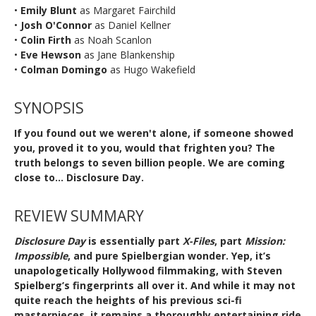
•
Emily Blunt
as Margaret Fairchild
•
Josh O'Connor
as Daniel Kellner
•
Colin Firth
as Noah Scanlon
•
Eve Hewson
as Jane Blankenship
•
Colman Domingo
as Hugo Wakefield
SYNOPSIS
If you found out we weren't alone, if someone showed
you, proved it to you, would that frighten you? The
truth belongs to seven billion people. We are coming
close to... Disclosure Day.
REVIEW SUMMARY
Disclosure Day
is essentially part
X-Files
, part
Mission:
Impossible
, and pure Spielbergian wonder. Yep, it’s
unapologetically Hollywood filmmaking, with Steven
Spielberg’s fingerprints all over it. And while it may not
quite reach the heights of his previous sci-fi
masterpieces, it remains a thoroughly entertaining ride