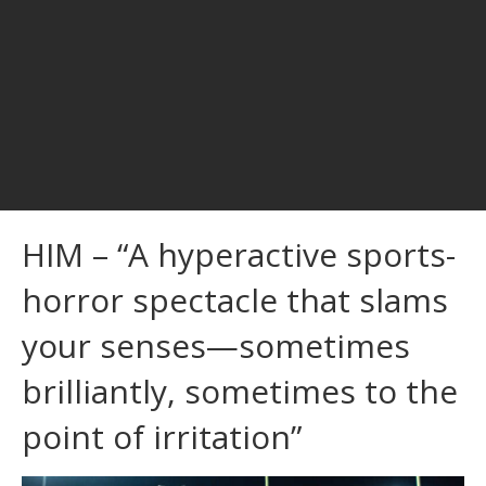
HIM – “A hyperactive sports-
horror spectacle that slams
your senses—sometimes
brilliantly, sometimes to the
point of irritation”