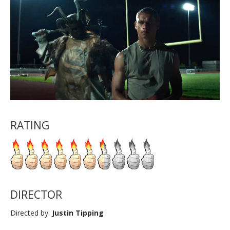
RATING
DIRECTOR
Directed by:
Justin Tipping