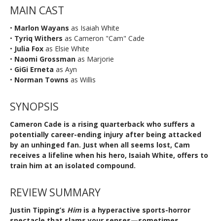
MAIN CAST
•
Marlon Wayans
as Isaiah White
•
Tyriq Withers
as Cameron "Cam" Cade
•
Julia Fox
as Elsie White
•
Naomi Grossman
as Marjorie
•
GiGi Erneta
as Ayn
•
Norman Towns
as Willis
SYNOPSIS
Cameron Cade is a rising quarterback who suffers a
potentially career-ending injury after being attacked
by an unhinged fan. Just when all seems lost, Cam
receives a lifeline when his hero, Isaiah White, offers to
train him at an isolated compound.
REVIEW SUMMARY
Justin Tipping’s
Him
is a hyperactive sports-horror
spectacle that slams your senses—sometimes