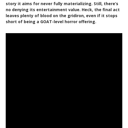
story it aims for never fully materializing. Still, there’s
no denying its entertainment value. Heck, the final act
leaves plenty of blood on the gridiron, even if it stops
short of being a GOAT-level horror offering.