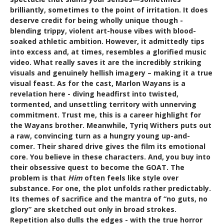
brilliantly, sometimes to the point of irritation. It does
deserve credit for being wholly unique though -
blending trippy, violent art-house vibes with blood-
soaked athletic ambition. However, it admittedly tips
into excess and, at times, resembles a glorified music
video. What really saves it are the incredibly striking
visuals and genuinely hellish imagery – making it a true
visual feast. As for the cast, Marlon Wayans is a
revelation here - diving headfirst into twisted,
tormented, and unsettling territory with unnerving
commitment. Trust me, this is a career highlight for
the Wayans brother. Meanwhile, Tyriq Withers puts out
a raw, convincing turn as a hungry young up-and-
comer. Their shared drive gives the film its emotional
core. You believe in these characters. And, you buy into
their obsessive quest to become the GOAT. The
problem is that
Him
often feels like style over
substance. For one, the plot unfolds rather predictably.
Its themes of sacrifice and the mantra of “no guts, no
glory” are sketched out only in broad strokes.
Repetition also dulls the edges - with the true horror