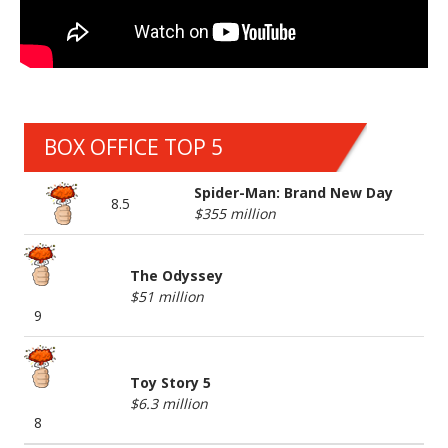
BOX OFFICE TOP 5
Spider-Man: Brand New Day
8.5
$355 million
The Odyssey
$51 million
9
Toy Story 5
$6.3 million
8