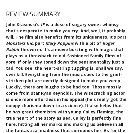
REVIEW SUMMARY
John Krasinski’s
IF
is a dose of sugary sweet whimsy
that’s desperate to make you cry. And, well, it probably
will. The film also benefits from its uniqueness. It’s part
Monsters Inc
, part
Mary Poppins
with a bit of
Roger
Rabbit
thrown in. It’s a movie bursting with magic that
plays as a throwback to old-fashioned family films of
yore. If only they toned down the sentimentality just a
tad. You see, the heart-string tugging is, shall we say,
over kill. Everything from the music cues to the grief-
stricken plot are overtly designed to make you weep.
Luckily, there are laughs to be had too. Those mostly
come from star Ryan Reynolds. The wisecracking actor
is once more effortless in his appeal (he's really got the
quippy charisma down to a science). It also helps that
he has great chemistry with young Cailey Fleming, the
true heart of the story as Bea. Cailey is perfectly fine
here, hitting all her marks and making us believe in all
the fantastical madness that surrounds her. As for the