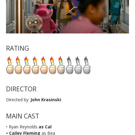
RATING
DIRECTOR
Directed by:
John Krasinski
MAIN CAST
• Ryan Reynolds
as Cal
•
Cailey Fleming
as Bea