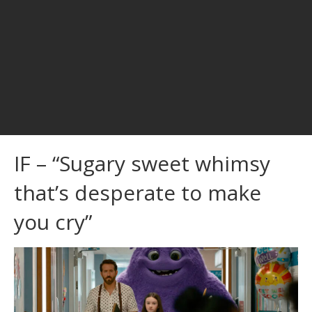
IF – “Sugary sweet whimsy
that’s desperate to make
you cry”