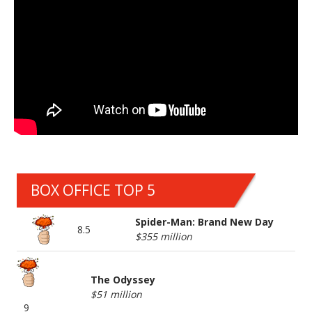
BOX OFFICE TOP 5
Spider-Man: Brand New Day
8.5
$355 million
The Odyssey
$51 million
9