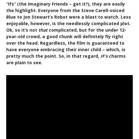
“Ifs” (the Imaginary Friends – get it?), they are easily
the highlight. Everyone from the Steve Carell-voiced
Blue to Jon Stewart’s Robot were a blast to watch. Less
enjoyable, however, is the needlessly complicated plot.
Ok, so it’s not
that
complicated, but for the under 12-
year-old crowd, a good chunk will definitely fly right
over the head. Regardless, the film is guaranteed to
have everyone embracing their inner child – which, is
pretty much the point. So, in that regard,
IF’s
charms
are plain to see.