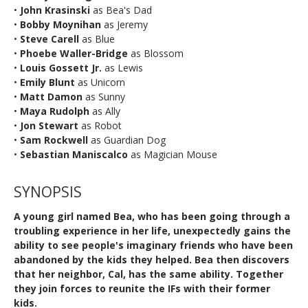
•
John Krasinski
as Bea's Dad
•
Bobby Moynihan
as Jeremy
•
Steve Carell
as Blue
•
Phoebe Waller-Bridge
as Blossom
•
Louis Gossett Jr.
as Lewis
•
Emily Blunt
as Unicorn
•
Matt Damon
as Sunny
•
Maya Rudolph
as Ally
•
Jon Stewart
as Robot
•
Sam Rockwell
as Guardian Dog
•
Sebastian Maniscalco
as Magician Mouse
SYNOPSIS
A young girl named Bea, who has been going through a
troubling experience in her life, unexpectedly gains the
ability to see people's imaginary friends who have been
abandoned by the kids they helped. Bea then discovers
that her neighbor, Cal, has the same ability. Together
they join forces to reunite the IFs with their former
kids.