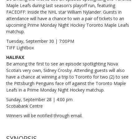
Maple Leafs during last season's playoff run, featuring
FACEOFF: Inside the NHL star William Nylander. Guests in
attendance will have a chance to win a pair of tickets to an
upcoming Prime Monday Night Hockey Toronto Maple Leafs
matchup.
Tuesday, September 30 | 7:00PM
TIFF Lightbox
HALIFAX
Be among the first to see an episode spotlighting Nova
Scotia’s very own, Sidney Crosby. Attending guests will also
have a chance at winning a trip to Toronto for two (2) to see
the Pittsburgh Penguins face off against the Toronto Maple
Leafs in a Prime Monday Night Hockey matchup.
Sunday, September 28 | 4:00 pm
Scotiabank Centre
Winners will be notified through email.
SYNOPSIS