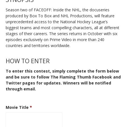
Season two of FACEOFF: Inside the NHL, the docuseries
produced by Box To Box and NHL Productions, will feature
unprecedented access to the National Hockey League’s
biggest teams and most compelling characters, all at different
stages of their careers. The series returns in October with six
episodes exclusively on Prime Video in more than 240
countries and territories worldwide.
HOW TO ENTER
To enter this contest, simply complete the form below
and be sure to follow The Flaming Thumb
Facebook
and
Twitter
pages for updates. Winners will be notified
through email.
Movie Title
*