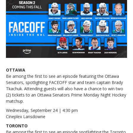
OTTAWA
Be among the first to see an episode featuring the Ottawa
Senators, spotlighting FACEOFF star and team captain Brady
Tkachuk. Attending guests will also have a chance to win two
(2) tickets to an Ottawa Senators Prime Monday Night Hockey
matchup.
Wednesday, September 24 | 4:30 pm
Cineplex Lansdowne
TORONTO
Be among the first to see an episode spotlighting the Toronto