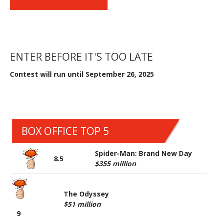
ENTER BEFORE IT'S TOO LATE
Contest will run until September 26, 2025
BOX OFFICE TOP 5
Spider-Man: Brand New Day
8.5
$355 million
The Odyssey
$51 million
9