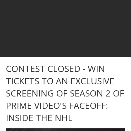
CONTEST CLOSED - WIN
TICKETS TO AN EXCLUSIVE
SCREENING OF SEASON 2 OF
PRIME VIDEO'S FACEOFF:
INSIDE THE NHL