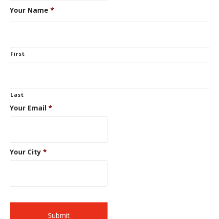
Your Name
*
First
Last
Your Email
*
Your City
*