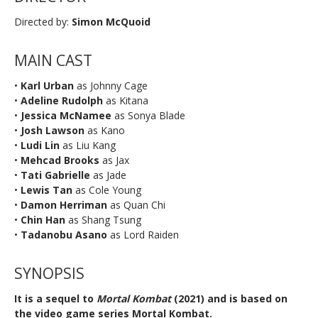
Directed by:
Simon McQuoid
MAIN CAST
•
Karl Urban
as Johnny Cage
•
Adeline Rudolph
as Kitana
•
Jessica McNamee
as Sonya Blade
•
Josh Lawson
as Kano
•
Ludi Lin
as Liu Kang
•
Mehcad Brooks
as Jax
•
Tati Gabrielle
as Jade
•
Lewis Tan
as Cole Young
•
Damon Herriman
as Quan Chi
•
Chin Han
as Shang Tsung
•
Tadanobu Asano
as Lord Raiden
SYNOPSIS
It is a sequel to
Mortal Kombat
(2021) and is based on
the video game series Mortal Kombat.