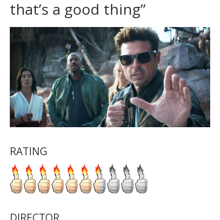
that’s a good thing”
RATING
DIRECTOR