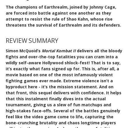
The champions of Earthrealm, joined by Johnny Cage,
are forced into battle against one another as they
attempt to resist the rule of Shao Kahn, whose rise
threatens the survival of Earthrealm and its defenders.
REVIEW SUMMARY
Simon McQuoid’s
Mortal Kombat II
delivers all the bloody
fights and over-the-top fatalities you can cram into a
wildly self-aware Hollywood shlock-fest! That is to say,
it’s exactly what fans signed up for. This is, after all, a
movie based on one of the most infamously violent
fighting games ever made. Extreme violence isn’t a
byproduct here - it’s the mission statement. And on
that front, this sequel delivers with confidence. It helps
that this instalment finally dives into the actual
tournament, giving us a slew of fun matchups and
high-stakes face-offs. Several of the battles genuinely
feel like the video game come to life, capturing the
bone-crunching brutality and chaos longtime players