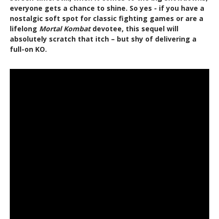
everyone gets a chance to shine. So yes - if you have a
nostalgic soft spot for classic fighting games or are a
lifelong
Mortal Kombat
devotee, this sequel will
absolutely scratch that itch – but shy of delivering a
full-on KO.