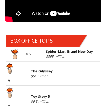
BOX OFFICE TOP 5
Spider-Man: Brand New Day
8.5
$355 million
The Odyssey
$51 million
9
Toy Story 5
$6.3 million
8