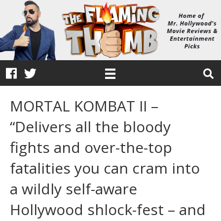
MORTAL KOMBAT II –
“Delivers all the bloody
fights and over-the-top
fatalities you can cram into
a wildly self-aware
Hollywood shlock-fest – and