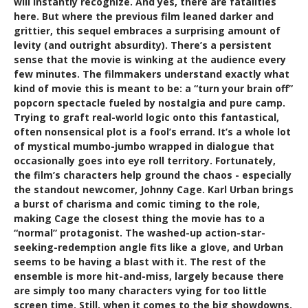
will instantly recognize. And yes, there are fatalities
here. But where the previous film leaned darker and
grittier, this sequel embraces a surprising amount of
levity (and outright absurdity). There’s a persistent
sense that the movie is winking at the audience every
few minutes. The filmmakers understand exactly what
kind of movie this is meant to be: a “turn your brain off”
popcorn spectacle fueled by nostalgia and pure camp.
Trying to graft real-world logic onto this fantastical,
often nonsensical plot is a fool’s errand. It’s a whole lot
of mystical mumbo-jumbo wrapped in dialogue that
occasionally goes into eye roll territory. Fortunately,
the film’s characters help ground the chaos - especially
the standout newcomer, Johnny Cage. Karl Urban brings
a burst of charisma and comic timing to the role,
making Cage the closest thing the movie has to a
“normal” protagonist. The washed-up action-star-
seeking-redemption angle fits like a glove, and Urban
seems to be having a blast with it. The rest of the
ensemble is more hit-and-miss, largely because there
are simply too many characters vying for too little
screen time. Still, when it comes to the big showdowns,