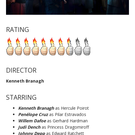
RATING
DIRECTOR
Kenneth Branagh
STARRING
Kenneth Branagh
as
Hercule Poirot
Penélope Cruz
as Pilar Estravados
Willem Dafoe
as Gerhard Hardman
Judi Dench
as Princess Dragomiroff
Johnny Depp
as Edward Ratchett