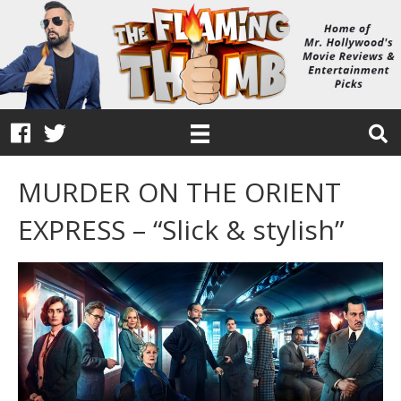
MURDER ON THE ORIENT
EXPRESS – “Slick & stylish”