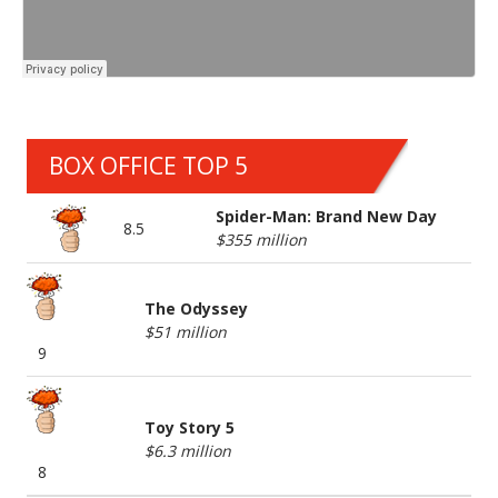
BOX OFFICE TOP 5
Spider-Man: Brand New Day
8.5
$355 million
The Odyssey
$51 million
9
Toy Story 5
$6.3 million
8