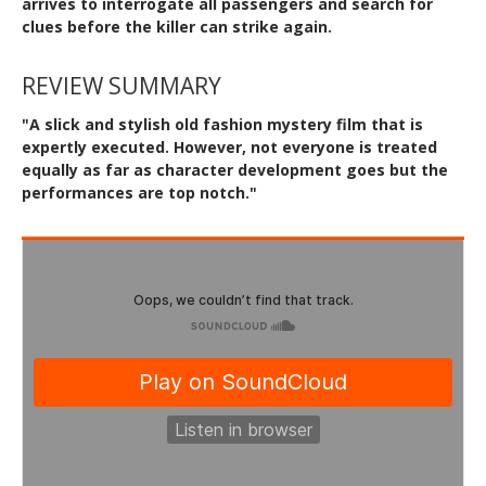
arrives to interrogate all passengers and search for
clues before the killer can strike again.
REVIEW SUMMARY
"A slick and stylish old fashion mystery film that is
expertly executed. However, not everyone is treated
equally as far as character development goes but the
performances are top notch."