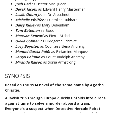
Josh Gad
as Hector MacQueen
Derek Jacobi
as Edward Henry Masterman
Leslie Odom Jr.
as Dr. Arbuthnot
Michelle Pfeiffer
as Caroline Hubbard
Daisy Ridley
as Mary Debenham
Tom Bateman
as Bouc
Marwan Kenzari
as Pierre Michel
Olivia Colman
as Hildegarde Schmidt
Lucy Boynton
as Countess Elena Andrenyi
Manuel Garcia-Rulfo
as Biniamino Marquez
Sergei Polunin
as Count Rudolph Andrenyi
Miranda Raison
as Sonia Armstrong
SYNOPSIS
Based on the 1934 novel
of the same name
by
Agatha
Christie
.
A lavish trip through Europe quickly unfolds into a race
against time to solve a murder aboard a train.
Everyone's a suspect when Detective Hercule Poirot