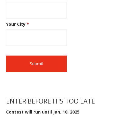
Your City
*
ENTER BEFORE IT'S TOO LATE
Contest will run until Jan. 10, 2025