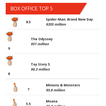
BOX OFFICE TOP 5
Spider-Man: Brand New Day
8.5
$355 million
The Odyssey
$51 million
9
Toy Story 5
$6.3 million
8
Minions & Monsters
7
$5.8 million
Moana
5.5