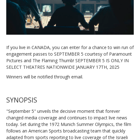
If you live in CANADA, you can enter for a chance to win run of
engagement passes to SEPTEMBER 5 courtesy of Paramount
Pictures and The Flaming Thumb! SEPTEMBER 5 IS ONLY IN
SELECT THEATRES NATIONWIDE JANUARY 17TH, 2025
Winners will be notified through email.
SYNOPSIS
"September 5" unveils the decisive moment that forever
changed media coverage and continues to impact live news
today. Set during the 1972 Munich Summer Olympics, the film
follows an American Sports broadcasting team that quickly
adapted from sports reporting to live coverage of the Israeli