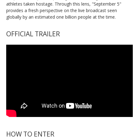
athletes taken hostage. Through this lens, "September 5"
provides a fresh perspective on the live broadcast seen
globally by an estimated one billion people at the time.
OFFICIAL TRAILER
HOW TO ENTER