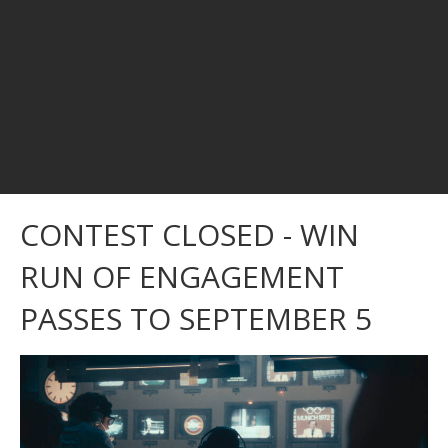
CONTEST CLOSED - WIN
RUN OF ENGAGEMENT
PASSES TO SEPTEMBER 5