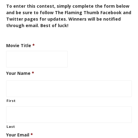
To enter this contest, simply complete the form below
and be sure to follow The Flaming Thumb
Facebook
and
Twitter
pages for updates. Winners will be notified
through email. Best of luck!
Movie Title
*
Your Name
*
First
Last
Your Email
*