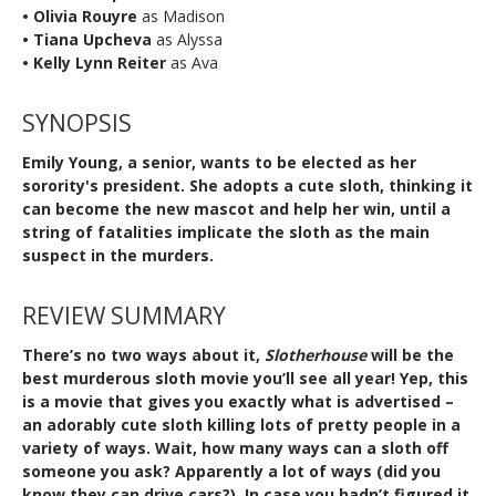
• Olivia Rouyre
as Madison
• Tiana Upcheva
as Alyssa
• Kelly Lynn Reiter
as Ava
SYNOPSIS
Emily Young, a senior, wants to be elected as her
sorority's president. She adopts a cute sloth, thinking it
can become the new mascot and help her win, until a
string of fatalities implicate the sloth as the main
suspect in the murders.
REVIEW SUMMARY
There’s no two ways about it,
Slotherhouse
will be the
best murderous sloth movie you’ll see all year! Yep, this
is a movie that gives you exactly what is advertised –
an adorably cute sloth killing lots of pretty people in a
variety of ways. Wait, how many ways can a sloth off
someone you ask? Apparently a lot of ways (did you
know they can drive cars?). In case you hadn’t figured it