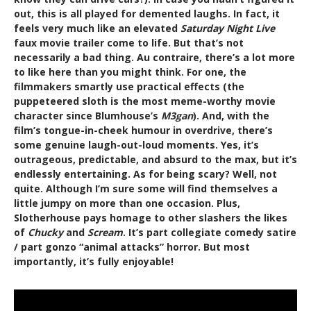
out, this is all played for demented laughs. In fact, it
feels very much like an elevated
Saturday Night Live
faux movie trailer come to life. But that’s not
necessarily a bad thing. Au contraire, there’s a lot more
to like here than you might think. For one, the
filmmakers smartly use practical effects (the
puppeteered sloth is the most meme-worthy movie
character since Blumhouse’s
M3gan
). And, with the
film’s tongue-in-cheek humour in overdrive, there’s
some genuine laugh-out-loud moments. Yes, it’s
outrageous, predictable, and absurd to the max, but it’s
endlessly entertaining. As for being scary? Well, not
quite. Although I’m sure some will find themselves a
little jumpy on more than one occasion. Plus,
Slotherhouse pays homage to other slashers the likes
of
Chucky
and
Scream
. It’s part collegiate comedy satire
/ part gonzo “animal attacks” horror. But most
importantly, it’s fully enjoyable!