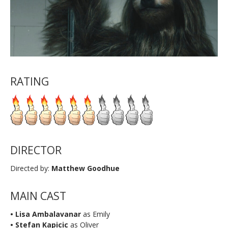
RATING
DIRECTOR
Directed by:
Matthew Goodhue
MAIN CAST
• Lisa Ambalavanar
as Emily
• Stefan Kapicic
as Oliver