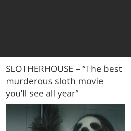
SLOTHERHOUSE – “The best
murderous sloth movie
you’ll see all year”