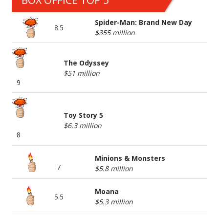
BOX OFFICE TOP 5
Spider-Man: Brand New Day
8.5
$355 million
The Odyssey
$51 million
9
Toy Story 5
$6.3 million
8
Minions & Monsters
7
$5.8 million
Moana
5.5
$5.3 million