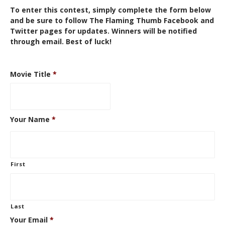
To enter this contest, simply complete the form below
and be sure to follow The Flaming Thumb
Facebook
and
Twitter
pages for updates. Winners will be notified
through email. Best of luck!
Movie Title
*
Your Name
*
First
Last
Your Email
*