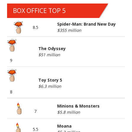
BOX OFFICE TOP 5
Spider-Man: Brand New Day
8.5
$355 million
The Odyssey
$51 million
9
Toy Story 5
$6.3 million
8
Minions & Monsters
7
$5.8 million
Moana
5.5