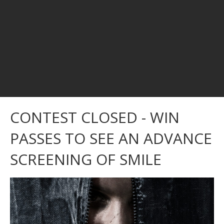
CONTEST CLOSED - WIN
PASSES TO SEE AN ADVANCE
SCREENING OF SMILE