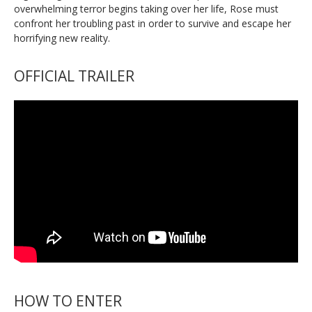
overwhelming terror begins taking over her life, Rose must
confront her troubling past in order to survive and escape her
horrifying new reality.
OFFICIAL TRAILER
HOW TO ENTER