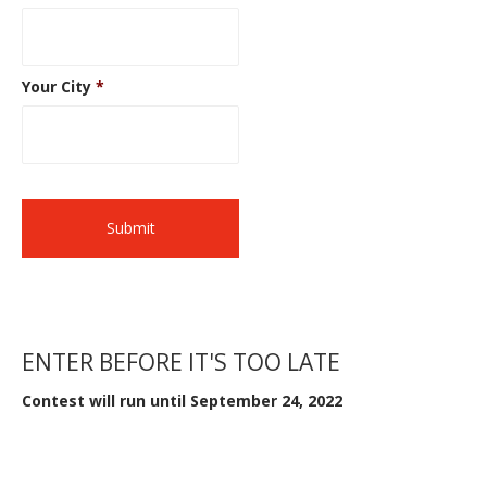
Your City
*
ENTER BEFORE IT'S TOO LATE
Contest will run until September 24, 2022