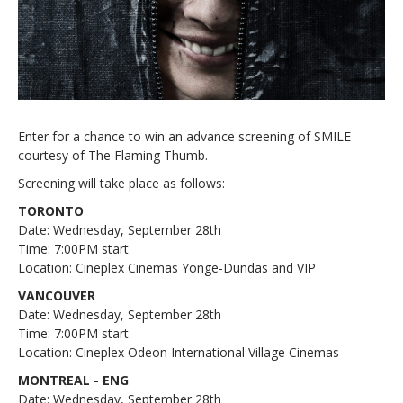
Enter for a chance to win an advance screening of SMILE
courtesy of The Flaming Thumb.
Screening will take place as follows:
TORONTO
Date: Wednesday, September 28th
Time: 7:00PM start
Location: Cineplex Cinemas Yonge-Dundas and VIP
VANCOUVER
Date: Wednesday, September 28th
Time: 7:00PM start
Location: Cineplex Odeon International Village Cinemas
MONTREAL - ENG
Date: Wednesday, September 28th