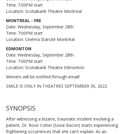
Time: 7:00PM start
Location: Scotiabank Theatre Montreal
MONTREAL - FRE
Date: Wednesday, September 28th
Time: 7:00PM start
Location: Cinéma Starcité Montréal
EDMONTON
Date: Wednesday, September 28th
Time: 7:00PM start
Location: Scotiabank Theatre Edmonton
Winners will be notified through email!
SMILE IS ONLY IN THEATRES SEPTEMBER 30, 2022
SYNOPSIS
After witnessing a bizarre, traumatic incident involving a
patient, Dr. Rose Cotter (Sosie Bacon) starts experiencing
frightening occurrences that she can't explain. As an