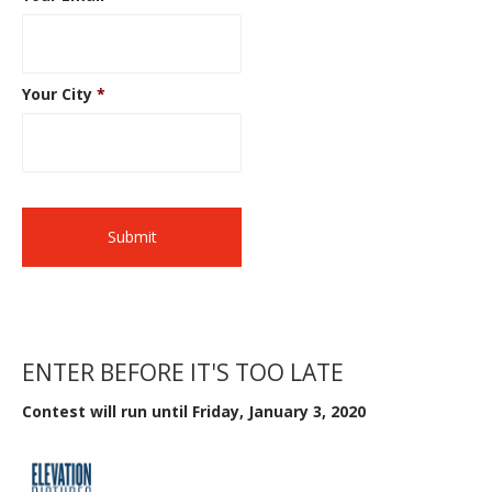
Your City
*
ENTER BEFORE IT'S TOO LATE
Contest will run until Friday, January 3, 2020