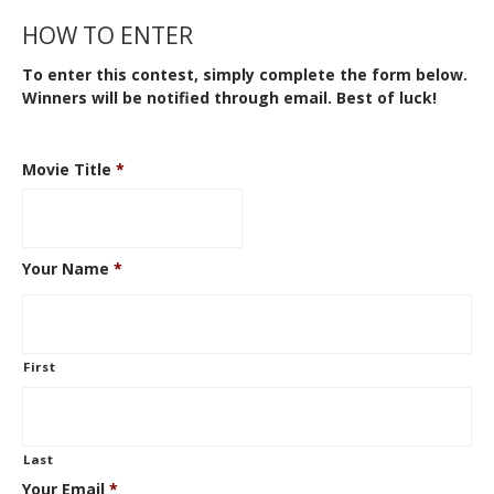
HOW TO ENTER
To enter this contest, simply complete the form below.
Winners will be notified through email. Best of luck!
Movie Title
*
Your Name
*
First
Last
Your Email
*