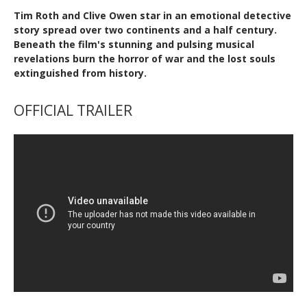
Tim Roth and Clive Owen star in an emotional detective
story spread over two continents and a half century.
Beneath the film's stunning and pulsing musical
revelations burn the horror of war and the lost souls
extinguished from history.
OFFICIAL TRAILER