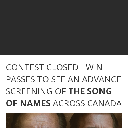
CONTEST CLOSED - WIN
PASSES TO SEE AN ADVANCE
SCREENING OF
THE SONG
OF NAMES
ACROSS CANADA