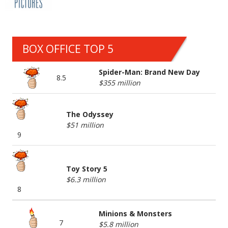
BOX OFFICE TOP 5
Spider-Man: Brand New Day
8.5
$355 million
The Odyssey
$51 million
9
Toy Story 5
$6.3 million
8
Minions & Monsters
7
$5.8 million