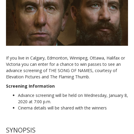
If you live in Calgary, Edmonton, Winnipeg, Ottawa, Halifax or
Victoria you can enter for a chance to win passes to see an
advance screening of THE SONG OF NAMES, courtesy of
Elevation Pictures and The Flaming Thumb.
Screening Information
Advance screening will be held on Wednesday, January 8,
2020 at 7:00 p.m.
Cinema details will be shared with the winners
SYNOPSIS