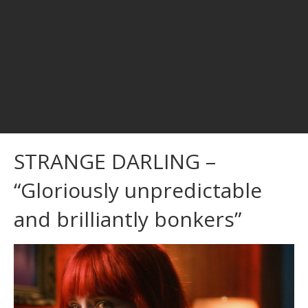
STRANGE DARLING –
“Gloriously unpredictable
and brilliantly bonkers”