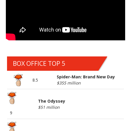
BOX OFFICE TOP 5
Spider-Man: Brand New Day
8.5
$355 million
The Odyssey
$51 million
9