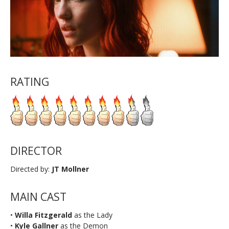
RATING
DIRECTOR
Directed by:
JT Mollner
MAIN CAST
•
Willa Fitzgerald
as the Lady
•
Kyle Gallner
as the Demon