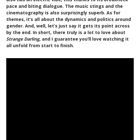
pace and biting dialogue. The music stings and the
cinematography is also surprisingly superb. As for
themes, it’s all about the dynamics and politics around
gender. And, well, let’s just say it gets its point across
by the end. In short, there truly is a lot to love about
Strange Darling
, and I guarantee you’ll love watching it
all unfold from start to finish.