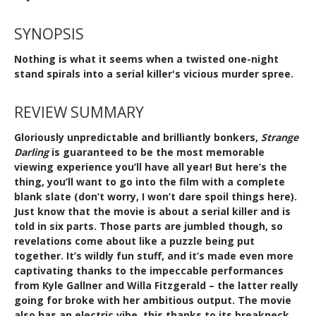
SYNOPSIS
Nothing is what it seems when a twisted one-night
stand spirals into a serial killer's vicious murder spree.
REVIEW SUMMARY
Gloriously unpredictable and brilliantly bonkers,
Strange
Darling
is guaranteed to be the most memorable
viewing experience you’ll have all year! But here’s the
thing, you’ll want to go into the film with a complete
blank slate (don’t worry, I won’t dare spoil things here).
Just know that the movie is about a serial killer and is
told in six parts. Those parts are jumbled though, so
revelations come about like a puzzle being put
together. It’s wildly fun stuff, and it’s made even more
captivating thanks to the impeccable performances
from Kyle Gallner and Willa Fitzgerald – the latter really
going for broke with her ambitious output. The movie
also has an electric vibe, this thanks to its breakneck