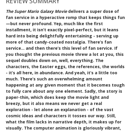
REVIEW SUMMARY
The Super Mario Galaxy Movie
delivers a super dose of
fan service in a hyperactive romp that keeps things fun
—but never profound. Yep, much like the first
installment, it isn’t exactly pixel-perfect, but it leans
hard into being delightfully entertaining - serving up
more of that candy-coated nostalgia. There’s fan
service… and then there’s this level of fan service. If
you thought the previous movie threw a lot at you, this
sequel doubles down on, well, everything. The
characters, the Easter eggs, the references, the worlds
- it’s all here, in abundance. And yeah, it’s a little too
much. There’s such an overwhelming amount
happening at any given moment that it becomes tough
to fully care about any one element. Sadly, the story is
paper-thin, which does keep the movie light and
breezy, but it also means we never get a real
exploration - let alone an explanation - of the vast
cosmic ideas and characters it tosses our way. Still,
what the film lacks in narrative depth, it makes up for
visually. The computer animation is gloriously vibrant,