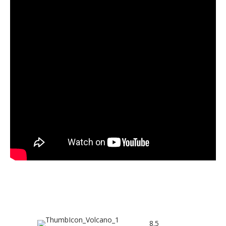
BOX OFFICE TOP 5
8.5