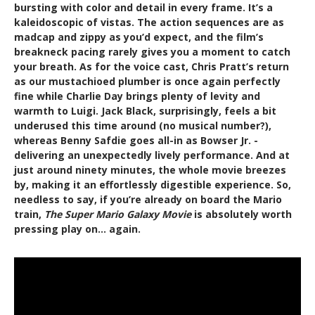
bursting with color and detail in every frame. It’s a
kaleidoscopic of vistas. The action sequences are as
madcap and zippy as you’d expect, and the film’s
breakneck pacing rarely gives you a moment to catch
your breath. As for the voice cast, Chris Pratt’s return
as our mustachioed plumber is once again perfectly
fine while Charlie Day brings plenty of levity and
warmth to Luigi. Jack Black, surprisingly, feels a bit
underused this time around (no musical number?),
whereas Benny Safdie goes all-in as Bowser Jr. -
delivering an unexpectedly lively performance. And at
just around ninety minutes, the whole movie breezes
by, making it an effortlessly digestible experience. So,
needless to say, if you’re already on board the Mario
train,
The Super Mario Galaxy Movie
is absolutely worth
pressing play on… again.