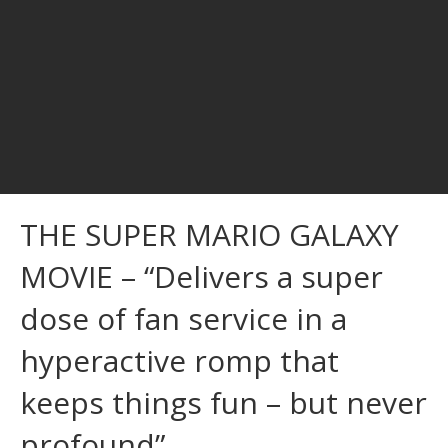
THE SUPER MARIO GALAXY
MOVIE – “Delivers a super
dose of fan service in a
hyperactive romp that
keeps things fun – but never
profound”