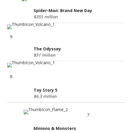
Spider-Man: Brand New Day
$355 million
9
The Odyssey
$51 million
8
Toy Story 5
$6.3 million
7
Minions & Monsters