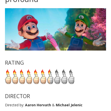
RATING
DIRECTOR
Directed by:
Aaron Horvath
&
Michael Jelenic