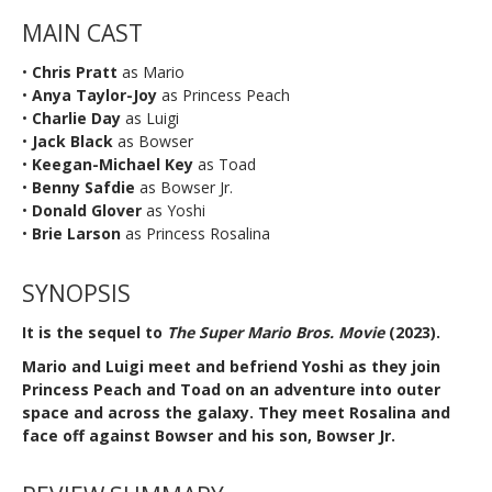
MAIN CAST
•
Chris Pratt
as Mario
•
Anya Taylor-Joy
as Princess Peach
•
Charlie Day
as Luigi
•
Jack Black
as Bowser
•
Keegan-Michael Key
as Toad
•
Benny Safdie
as Bowser Jr.
•
Donald Glover
as Yoshi
•
Brie Larson
as Princess Rosalina
SYNOPSIS
It is the sequel to
The Super Mario Bros. Movie
(2023).
Mario and Luigi meet and befriend Yoshi as they join
Princess Peach and Toad on an adventure into outer
space and across the galaxy. They meet Rosalina and
face off against Bowser and his son, Bowser Jr.