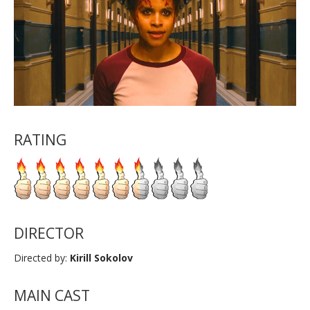
RATING
DIRECTOR
Directed by:
Kirill Sokolov
MAIN CAST