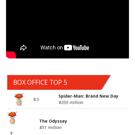
BOX OFFICE TOP 5
Spider-Man: Brand New Day
8.5
$355 million
The Odyssey
$51 million
9