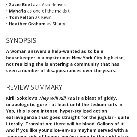
•
Zazie Beetz
as Asia Reaves
•
Myha'la
as one of the maids t
•
Tom Felton
as Kevin
•
Heather Graham
as Sharon
SYNOPSIS
A woman answers a help-wanted ad to be a
housekeeper in a mysterious New York City high-rise,
not realizing she is entering a community that has
seen a number of disappearances over the years.
REVIEW SUMMARY
Kirill Sokolov’s
They Will Kill You
is a blast of giddy,
unapologetic gore - at least until the tedium sets in.
Yep, this is one intense, hyper-stylized action
extravaganza that goes straight for the jugular - quite
literally. Translation: there will be blood. Gallons of it.
And if you like your slice-em-up mayhem served with a
generous side of humor, you’ve come to the right place.