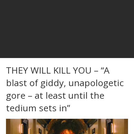
THEY WILL KILL YOU – “A
blast of giddy, unapologetic
gore – at least until the
tedium sets in”