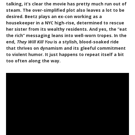
talking, it’s clear the movie has pretty much run out of
steam. The over-simplified plot also leaves a lot to be
desired. Beetz plays an ex-con working as a
housekeeper in a NYC high-rise, determined to rescue
her sister from its wealthy residents. And yes, the “eat
the rich” messaging leans into well-worn tropes. In the
end,
They Will Kill You
is a stylish, blood-soaked ride
that thrives on dynamism and its gleeful commitment
to violent humor. It just happens to repeat itself a bit
too often along the way.