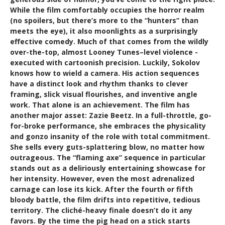
While the film comfortably occupies the horror realm
(no spoilers, but there’s more to the “hunters” than
meets the eye), it also moonlights as a surprisingly
effective comedy. Much of that comes from the wildly
over-the-top, almost Looney Tunes–level violence -
executed with cartoonish precision. Luckily, Sokolov
knows how to wield a camera. His action sequences
have a distinct look and rhythm thanks to clever
framing, slick visual flourishes, and inventive angle
work. That alone is an achievement. The film has
another major asset: Zazie Beetz. In a full-throttle, go-
for-broke performance, she embraces the physicality
and gonzo insanity of the role with total commitment.
She sells every guts-splattering blow, no matter how
outrageous. The “flaming axe” sequence in particular
stands out as a deliriously entertaining showcase for
her intensity. However, even the most adrenalized
carnage can lose its kick. After the fourth or fifth
bloody battle, the film drifts into repetitive, tedious
territory. The cliché-heavy finale doesn’t do it any
favors. By the time the pig head on a stick starts