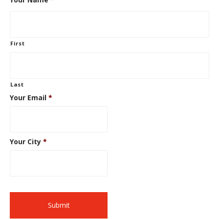
First
Last
Your Email
*
Your City
*