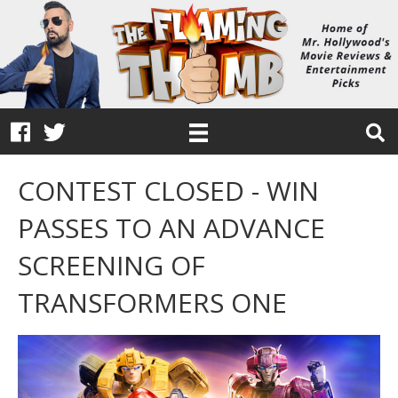
CONTEST CLOSED - WIN
PASSES TO AN ADVANCE
SCREENING OF
TRANSFORMERS ONE