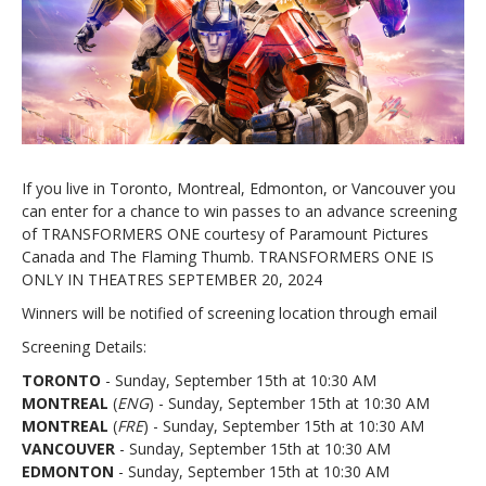
If you live in Toronto, Montreal, Edmonton, or Vancouver you
can enter for a chance to win passes to an advance screening
of TRANSFORMERS ONE courtesy of Paramount Pictures
Canada and The Flaming Thumb. TRANSFORMERS ONE IS
ONLY IN THEATRES SEPTEMBER 20, 2024
Winners will be notified of screening location through email
Screening Details:
TORONTO
- Sunday, September 15th at 10:30 AM
MONTREAL
(
ENG
) - Sunday, September 15th at 10:30 AM
MONTREAL
(
FRE
) - Sunday, September 15th at 10:30 AM
VANCOUVER
- Sunday, September 15th at 10:30 AM
EDMONTON
- Sunday, September 15th at 10:30 AM