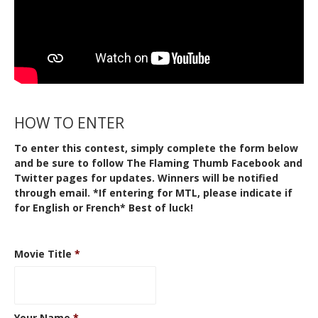
HOW TO ENTER
To enter this contest, simply complete the form below
and be sure to follow The Flaming Thumb
Facebook
and
Twitter
pages for updates. Winners will be notified
through email. *If entering for MTL, please indicate if
for English or French* Best of luck!
Movie Title
*
Your Name
*