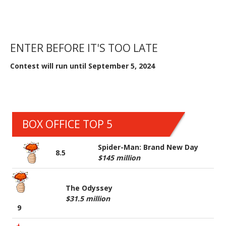
ENTER BEFORE IT'S TOO LATE
Contest will run until September 5, 2024
BOX OFFICE TOP 5
Spider-Man: Brand New Day
8.5
$145 million
The Odyssey
$31.5 million
9