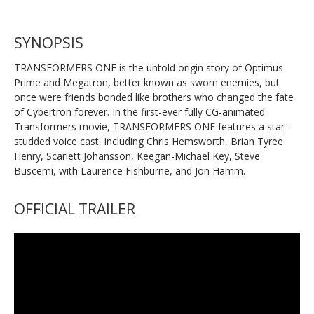
SYNOPSIS
TRANSFORMERS ONE is the untold origin story of Optimus
Prime and Megatron, better known as sworn enemies, but
once were friends bonded like brothers who changed the fate
of Cybertron forever. In the first-ever fully CG-animated
Transformers movie, TRANSFORMERS ONE features a star-
studded voice cast, including Chris Hemsworth, Brian Tyree
Henry, Scarlett Johansson, Keegan-Michael Key, Steve
Buscemi, with Laurence Fishburne, and Jon Hamm.
OFFICIAL TRAILER