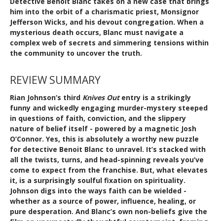
Detective Benoit Blanc takes on a new case that brings
him into the orbit of a charismatic priest, Monsignor
Jefferson Wicks, and his devout congregation. When a
mysterious death occurs, Blanc must navigate a
complex web of secrets and simmering tensions within
the community to uncover the truth.
REVIEW SUMMARY
Rian Johnson’s third
Knives Out
entry is a strikingly
funny and wickedly engaging murder-mystery steeped
in questions of faith, conviction, and the slippery
nature of belief itself - powered by a magnetic Josh
O’Connor. Yes, this is absolutely a worthy new puzzle
for detective Benoit Blanc to unravel. It’s stacked with
all the twists, turns, and head-spinning reveals you’ve
come to expect from the franchise. But, what elevates
it, is a surprisingly soulful fixation on spirituality.
Johnson digs into the ways faith can be wielded -
whether as a source of power, influence, healing, or
pure desperation. And Blanc’s own non-beliefs give the