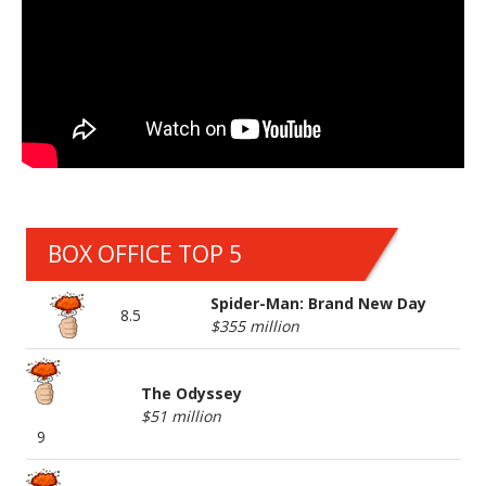
BOX OFFICE TOP 5
Spider-Man: Brand New Day
8.5
$355 million
The Odyssey
$51 million
9