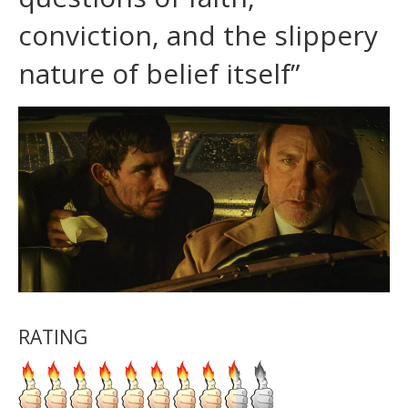
conviction, and the slippery
nature of belief itself”
RATING