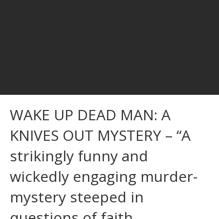
WAKE UP DEAD MAN: A
KNIVES OUT MYSTERY – “A
strikingly funny and
wickedly engaging murder-
mystery steeped in
questions of faith,