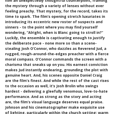
film an unexpectedly thoughtful counterpoint, framing
the mystery through a variety of lenses without ever
feeling preachy. That mystery, for the record, takes its
time to spark. The film’s opening stretch luxuriates in
introducing its eccentric new roster of suspects and
sinners - to the point where you may find yourself
wondering, “Alright, when is Blanc going to stroll in?”
Luckily, the ensemble is captivating enough to justify
the deliberate pace - none more so than a scene-
stealing Josh O’Connor, who dazzles as Reverend Jud, a
rugged, rough-around-the-edges preacher with a fierce
moral compass. O’Connor commands the screen with a
charisma that sneaks up on you. His earnest conviction
makes Jud instantly endearing, grounding the plot with
genuine heart. And, his scenes opposite Daniel Craig
are the film’s finest. And while the rest of the cast rises
to the occasion as well, it’s Josh Brolin who swings
hardest - delivering a gleefully venomous, love-to-hate
performance. And as strong as the story and acting
are, the film’s visual language deserves equal praise.
Johnson and his cinematographer make exquisite use
of lighting, particularly within the church setting: warm