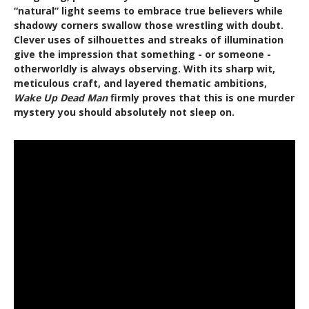
“natural” light seems to embrace true believers while
shadowy corners swallow those wrestling with doubt.
Clever uses of silhouettes and streaks of illumination
give the impression that something - or someone -
otherworldly is always observing. With its sharp wit,
meticulous craft, and layered thematic ambitions,
Wake Up Dead Man
firmly proves that this is one murder
mystery you should absolutely not sleep on.