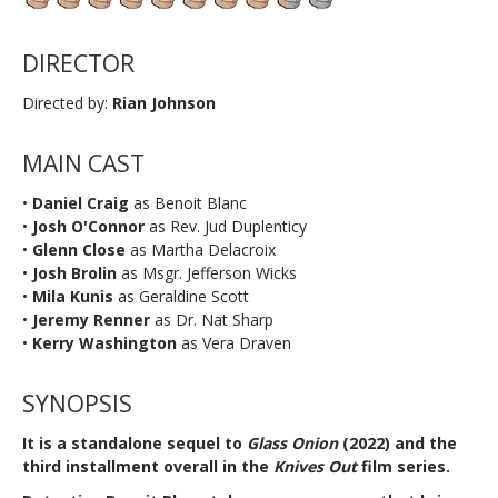
DIRECTOR
Directed by:
Rian Johnson
MAIN CAST
•
Daniel Craig
as Benoit Blanc
•
Josh O'Connor
as Rev. Jud Duplenticy
•
Glenn Close
as Martha Delacroix
•
Josh Brolin
as Msgr. Jefferson Wicks
•
Mila Kunis
as Geraldine Scott
•
Jeremy Renner
as Dr. Nat Sharp
•
Kerry Washington
as Vera Draven
SYNOPSIS
It is a standalone sequel to
Glass Onion
(2022) and the
third installment overall in the
Knives Out
film series.