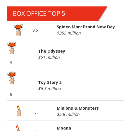
BOX OFFICE TOP 5
Spider-Man: Brand New Day
8.5
$355 million
The Odyssey
$51 million
9
Toy Story 5
$6.3 million
8
Minions & Monsters
7
$5.8 million
Moana