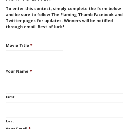
To enter this contest, simply complete the form below
and be sure to follow The Flaming Thumb
Facebook
and
Twitter
pages for updates. Winners will be notified
through email. Best of luck!
Movie Title
*
Your Name
*
First
Last
Your Email
*