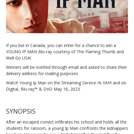
If you live in Canada, you can enter for a chance to win a
YOUNG IP MAN Blu-ray courtesy of The Flaming Thumb and
Well Go USA!
Winners will be notified through email and asked to share their
delivery address for mailing purposes.
Watch Young Ip Man on the Streaming Service Hi-YAH! and on
Digital, Blu-ray™ & DVD May 16, 2023.
SYNOPSIS
After an escaped convict infiltrates his school and holds all the
students for ransom, a young Ip Man confronts the kidnappers