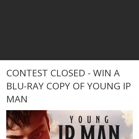
CONTEST CLOSED - WIN A
BLU-RAY COPY OF YOUNG IP
MAN