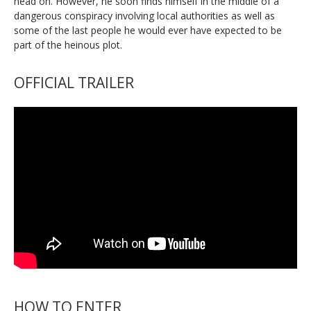
head on. However, he soon finds himself in the middle of a
dangerous conspiracy involving local authorities as well as
some of the last people he would ever have expected to be
part of the heinous plot.
OFFICIAL TRAILER
HOW TO ENTER