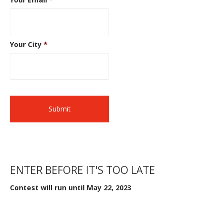
Your City
*
ENTER BEFORE IT'S TOO LATE
Contest will run until May 22, 2023