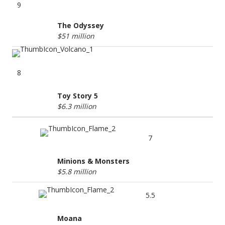
9
The Odyssey
$51 million
8
Toy Story 5
$6.3 million
7
Minions & Monsters
$5.8 million
5.5
Moana