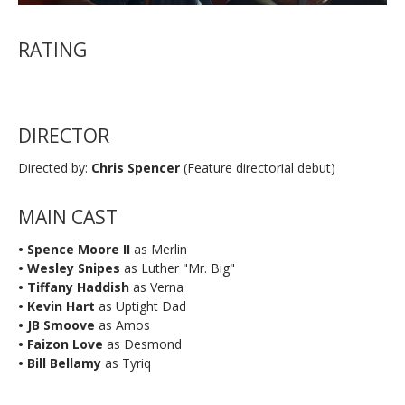
RATING
DIRECTOR
Directed by:
Chris Spencer
(Feature directorial debut)
MAIN CAST
• Spence Moore II
as Merlin
• Wesley Snipes
as Luther "Mr. Big"
• Tiffany Haddish
as Verna
• Kevin Hart
as Uptight Dad
• JB Smoove
as Amos
• Faizon Love
as Desmond
• Bill Bellamy
as Tyriq