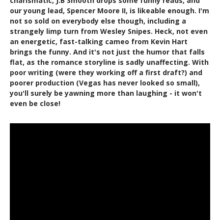
charismatic, J.B Smooth drops some funny reads, and
our young lead, Spencer Moore II, is likeable enough. I'm
not so sold on everybody else though, including a
strangely limp turn from Wesley Snipes. Heck, not even
an energetic, fast-talking cameo from Kevin Hart
brings the funny. And it's not just the humor that falls
flat, as the romance storyline is sadly unaffecting. With
poor writing (were they working off a first draft?) and
poorer production (Vegas has never looked so small),
you'll surely be yawning more than laughing - it won't
even be close!