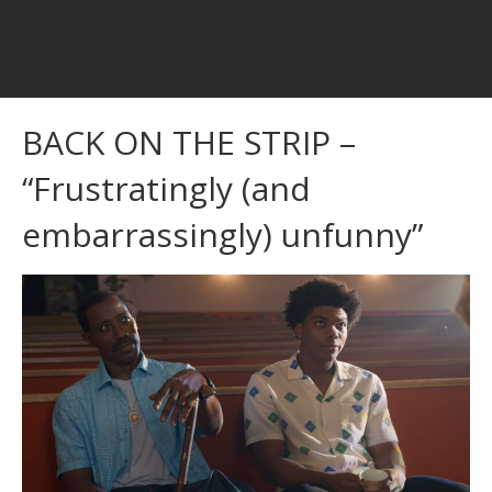
BACK ON THE STRIP –
“Frustratingly (and
embarrassingly) unfunny”