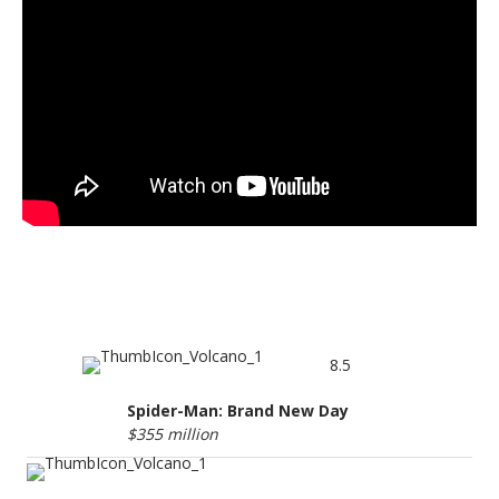
BOX OFFICE TOP 5
8.5
Spider-Man: Brand New Day
$355 million