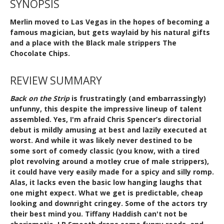
SYNOPSIS
Merlin moved to Las Vegas in the hopes of becoming a
famous magician, but gets waylaid by his natural gifts
and a place with the Black male strippers The
Chocolate Chips.
REVIEW SUMMARY
Back on the Strip
is frustratingly (and embarrassingly)
unfunny, this despite the impressive lineup of talent
assembled. Yes, I'm afraid Chris Spencer’s directorial
debut is mildly amusing at best and lazily executed at
worst. And while it was likely never destined to be
some sort of comedy classic (you know, with a tired
plot revolving around a motley crue of male strippers),
it could have very easily made for a spicy and silly romp.
Alas, it lacks even the basic low hanging laughs that
one might expect. What we get is predictable, cheap
looking and downright cringey. Some of the actors try
their best mind you. Tiffany Haddish can't not be