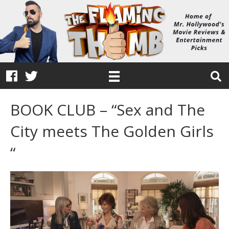
BOOK CLUB – “Sex and The
City meets The Golden Girls
“