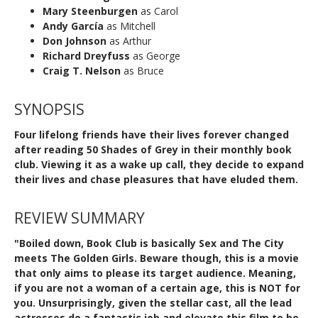
Mary Steenburgen
as Carol
Andy García
as Mitchell
Don Johnson
as Arthur
Richard Dreyfuss
as George
Craig T. Nelson
as Bruce
SYNOPSIS
Four lifelong friends have their lives forever changed
after reading 50 Shades of Grey in their monthly book
club. Viewing it as a wake up call, they decide to expand
their lives and chase pleasures that have eluded them.
REVIEW SUMMARY
"Boiled down, Book Club is basically Sex and The City
meets The Golden Girls. Beware though, this is a movie
that only aims to please its target audience. Meaning,
if you are not a woman of a certain age, this is NOT for
you. Unsurprisingly, given the stellar cast, all the lead
actresses do a fantastic job and elevate this film to be