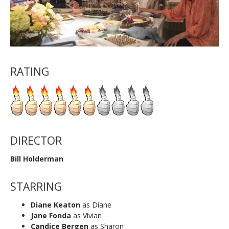
RATING
DIRECTOR
Bill Holderman
STARRING
Diane Keaton
as Diane
Jane Fonda
as Vivian
Candice Bergen
as Sharon