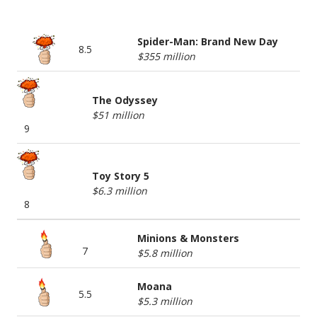
BOX OFFICE TOP 5
Spider-Man: Brand New Day
8.5
$355 million
The Odyssey
$51 million
9
Toy Story 5
$6.3 million
8
Minions & Monsters
7
$5.8 million
Moana
5.5
$5.3 million