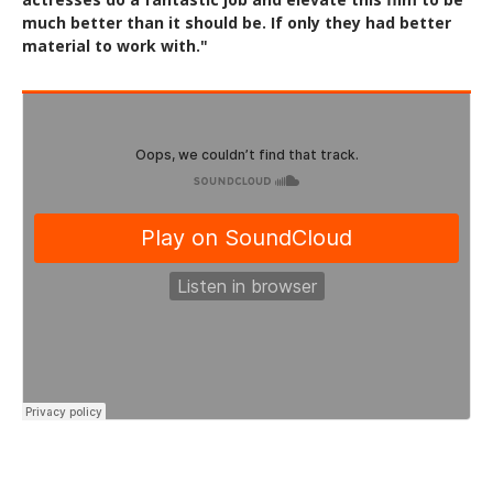
much better than it should be. If only they had better
material to work with."