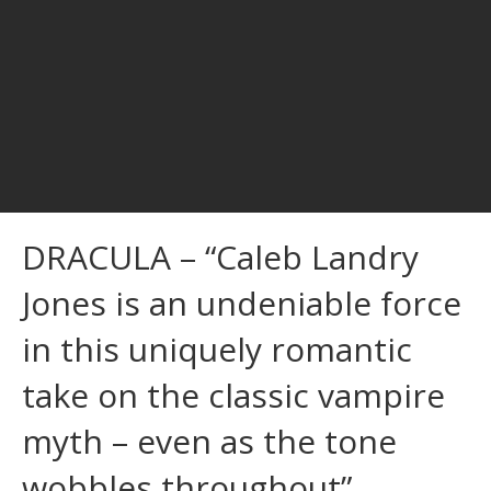
DRACULA – “Caleb Landry
Jones is an undeniable force
in this uniquely romantic
take on the classic vampire
myth – even as the tone
wobbles throughout”