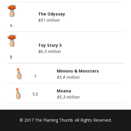
The Odyssey
$51 million
9
Toy Story 5
$6.3 million
8
Minions & Monsters
7
$5.8 million
Moana
5.5
$5.3 million
© 2017 The Flaming Thumb. All Rights Reserved.