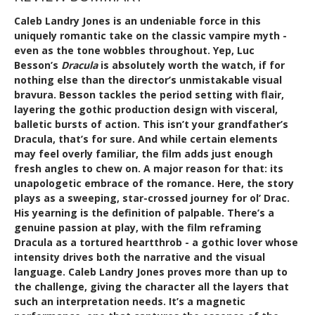
Caleb Landry Jones is an undeniable force in this
uniquely romantic take on the classic vampire myth -
even as the tone wobbles throughout. Yep, Luc
Besson’s
Dracula
is absolutely worth the watch, if for
nothing else than the director’s unmistakable visual
bravura. Besson tackles the period setting with flair,
layering the gothic production design with visceral,
balletic bursts of action. This isn’t your grandfather’s
Dracula, that’s for sure. And while certain elements
may feel overly familiar, the film adds just enough
fresh angles to chew on. A major reason for that: its
unapologetic embrace of the romance. Here, the story
plays as a sweeping, star-crossed journey for ol’ Drac.
His yearning is the definition of palpable. There’s a
genuine passion at play, with the film reframing
Dracula as a tortured heartthrob - a gothic lover whose
intensity drives both the narrative and the visual
language. Caleb Landry Jones proves more than up to
the challenge, giving the character all the layers that
such an interpretation needs. It’s a magnetic