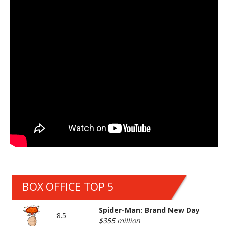
BOX OFFICE TOP 5
Spider-Man: Brand New Day
8.5
$355 million