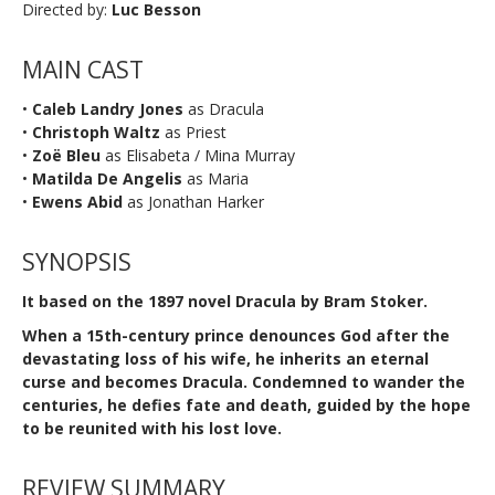
Directed by:
Luc Besson
MAIN CAST
•
Caleb Landry Jones
as Dracula
•
Christoph Waltz
as Priest
•
Zoë Bleu
as Elisabeta / Mina Murray
•
Matilda De Angelis
as Maria
•
Ewens Abid
as Jonathan Harker
SYNOPSIS
It based on the 1897 novel Dracula by Bram Stoker.
When a 15th-century prince denounces God after the
devastating loss of his wife, he inherits an eternal
curse and becomes Dracula. Condemned to wander the
centuries, he defies fate and death, guided by the hope
to be reunited with his lost love.
REVIEW SUMMARY