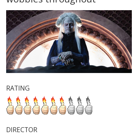
RATING
DIRECTOR