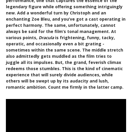
performance, one that captures the essence of the
legendary figure while offering something intriguingly
new. Add a wonderful turn by Christoph and an
enchanting Zoe Bleu, and you’ve got a cast operating in
perfect harmony. The same, unfortunately, cannot
always be said for the film’s tonal management. At
various points,
Dracula
is frightening, funny, tacky,
operatic, and occasionally even a bit grating -
sometimes within the same scene. The middle stretch
also admittedly gets muddled as the film tries to
juggle all its impulses. But, the grand, feverish climax
redeems those stumbles. This is the kind of cinematic
experience that will surely divide audiences, while
others will be swept up by its audacity and lush,
romantic ambition. Count me firmly in the latter camp.