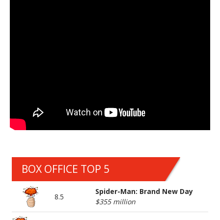
BOX OFFICE TOP 5
Spider-Man: Brand New Day
8.5
$355 million