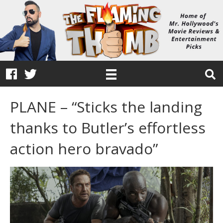
PLANE – “Sticks the landing
thanks to Butler’s effortless
action hero bravado”