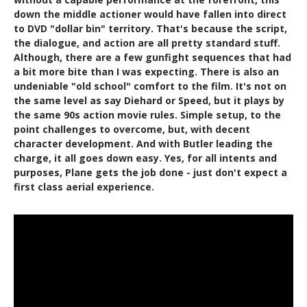
down the middle actioner would have fallen into direct
to DVD "dollar bin" territory. That's because the script,
the dialogue, and action are all pretty standard stuff.
Although, there are a few gunfight sequences that had
a bit more bite than I was expecting. There is also an
undeniable "old school" comfort to the film. It's not on
the same level as say Diehard or Speed, but it plays by
the same 90s action movie rules. Simple setup, to the
point challenges to overcome, but, with decent
character development. And with Butler leading the
charge, it all goes down easy. Yes, for all intents and
purposes, Plane gets the job done - just don't expect a
first class aerial experience.