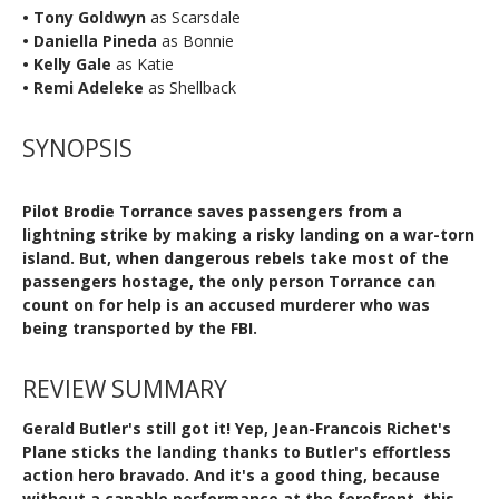
• Tony Goldwyn
as Scarsdale
• Daniella Pineda
as Bonnie
• Kelly Gale
as Katie
• Remi Adeleke
as Shellback
SYNOPSIS
Pilot Brodie Torrance saves passengers from a
lightning strike by making a risky landing on a war-torn
island. But, when dangerous rebels take most of the
passengers hostage, the only person Torrance can
count on for help is an accused murderer who was
being transported by the FBI.
REVIEW SUMMARY
Gerald Butler's still got it! Yep, Jean-Francois Richet's
Plane sticks the landing thanks to Butler's effortless
action hero bravado. And it's a good thing, because
without a capable performance at the forefront, this