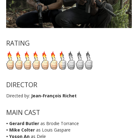
RATING
DIRECTOR
Directed by:
Jean-François Richet
MAIN CAST
• Gerard Butler
as Brodie Torrance
• Mike Colter
as Louis Gaspare
• Yoson An
as Dele