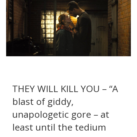
THEY WILL KILL YOU – “A
blast of giddy,
unapologetic gore – at
least until the tedium