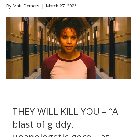
By
Matt Demers
|
March 27, 2026
THEY WILL KILL YOU – “A
blast of giddy,
unapologetic gore – at