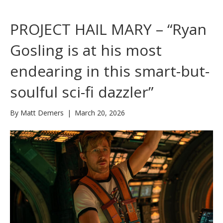
PROJECT HAIL MARY – “Ryan
Gosling is at his most
endearing in this smart-but-
soulful sci-fi dazzler”
By
Matt Demers
|
March 20, 2026