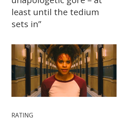
least until the tedium
sets in”
RATING