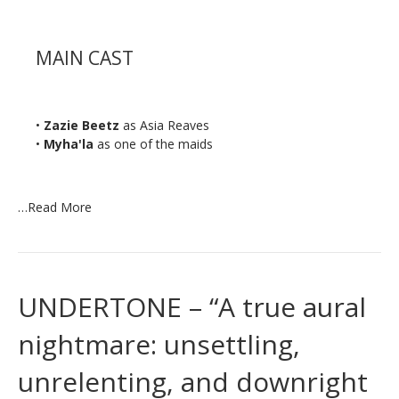
MAIN CAST
•
Zazie Beetz
as Asia Reaves
•
Myha'la
as one of the maids
…
Read More
UNDERTONE – “A true aural
nightmare: unsettling,
unrelenting, and downright