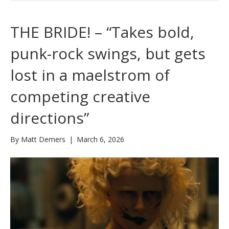
THE BRIDE! – “Takes bold,
punk-rock swings, but gets
lost in a maelstrom of
competing creative
directions”
By
Matt Demers
|
March 6, 2026