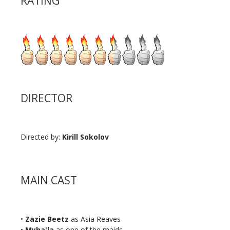
RATING
DIRECTOR
Directed by:
Kirill Sokolov
MAIN CAST
•
Zazie Beetz
as Asia Reaves
•
Myha'la
as one of the maids