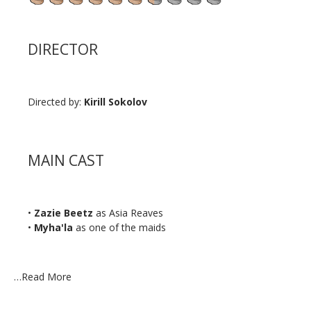
DIRECTOR
Directed by:
Kirill Sokolov
MAIN CAST
•
Zazie Beetz
as Asia Reaves
•
Myha'la
as one of the maids
…
Read More