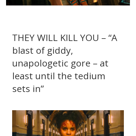
THEY WILL KILL YOU – “A
blast of giddy,
unapologetic gore – at
least until the tedium
sets in”