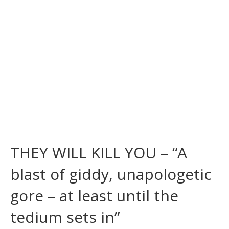
THEY WILL KILL YOU – “A
blast of giddy, unapologetic
gore – at least until the
tedium sets in”