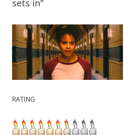
sets in”
RATING