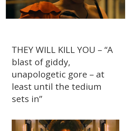
THEY WILL KILL YOU – “A
blast of giddy,
unapologetic gore – at
least until the tedium
sets in”