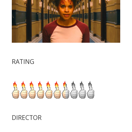
RATING
DIRECTOR