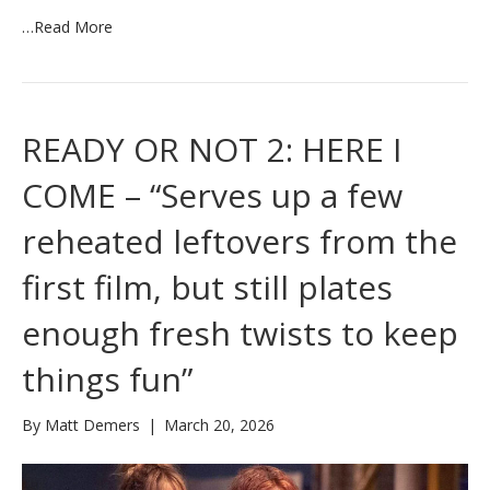
…
Read More
READY OR NOT 2: HERE I
COME – “Serves up a few
reheated leftovers from the
first film, but still plates
enough fresh twists to keep
things fun”
By
Matt Demers
|
March 20, 2026