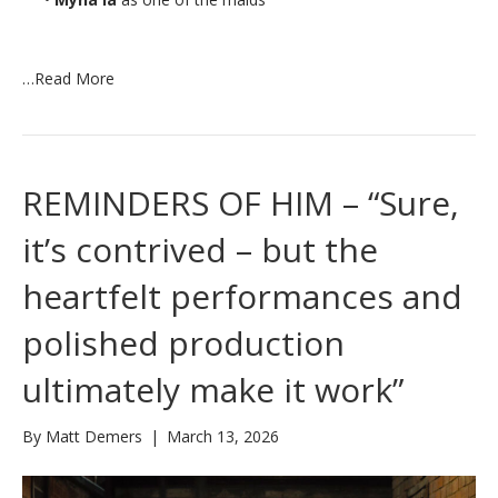
…
Read More
REMINDERS OF HIM – “Sure,
it’s contrived – but the
heartfelt performances and
polished production
ultimately make it work”
By
Matt Demers
|
March 13, 2026