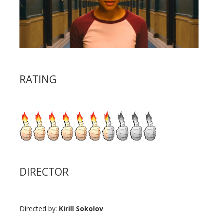
RATING
DIRECTOR
Directed by:
Kirill Sokolov