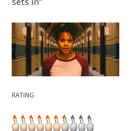
sets in”
RATING