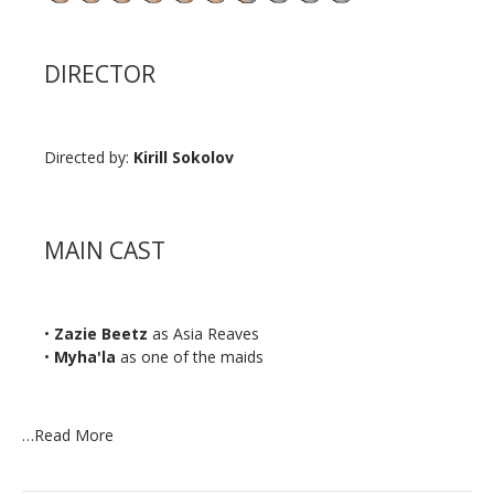
DIRECTOR
Directed by:
Kirill Sokolov
MAIN CAST
•
Zazie Beetz
as Asia Reaves
•
Myha'la
as one of the maids
…
Read More