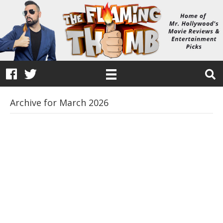
Archive for March 2026