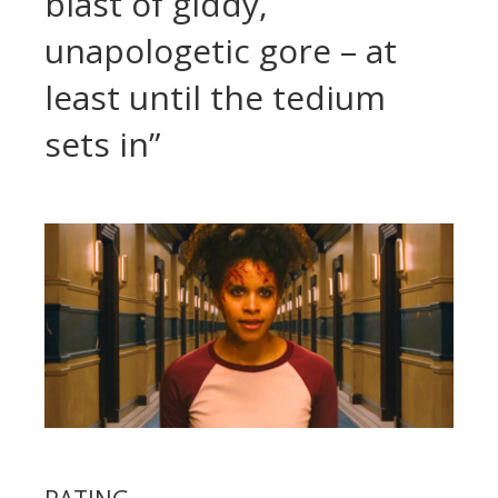
blast of giddy,
unapologetic gore – at
least until the tedium
sets in”