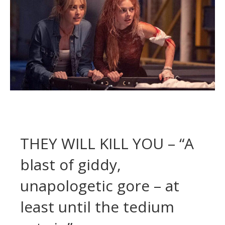
THEY WILL KILL YOU – “A
blast of giddy,
unapologetic gore – at
least until the tedium