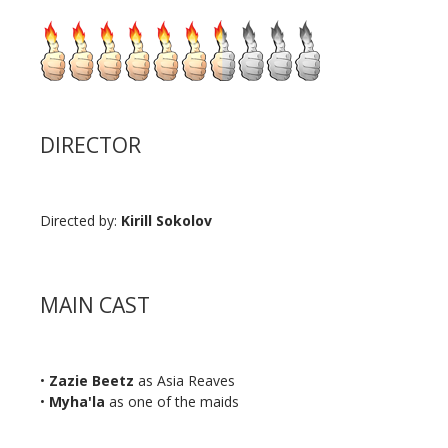
DIRECTOR
Directed by:
Kirill Sokolov
MAIN CAST
•
Zazie Beetz
as Asia Reaves
•
Myha'la
as one of the maids