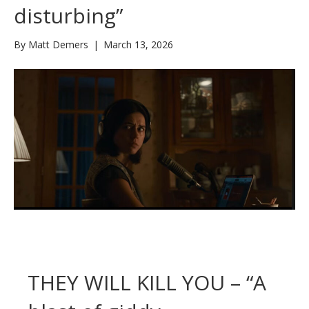
disturbing”
By
Matt Demers
|
March 13, 2026
THEY WILL KILL YOU – “A