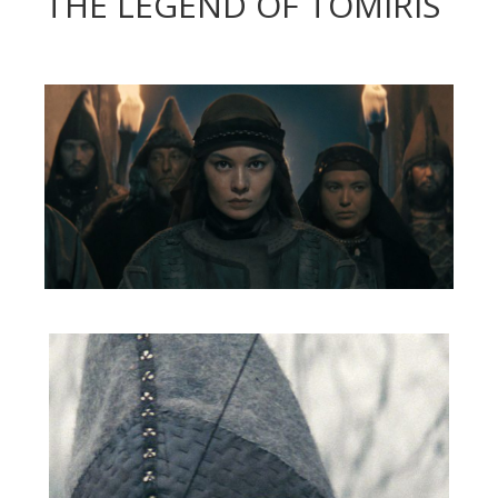
THE LEGEND OF TOMIRIS