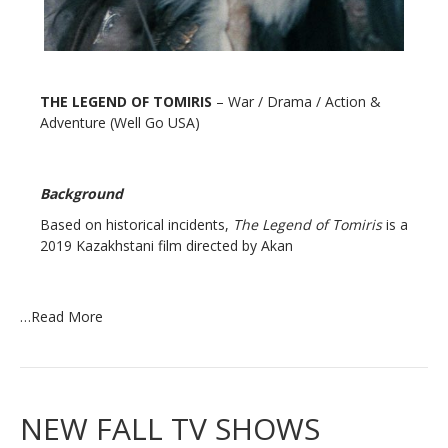
THE LEGEND OF TOMIRIS
– War / Drama / Action &
Adventure (Well Go USA)
Background
Based on historical incidents,
The Legend of Tomiris
is a
2019 Kazakhstani film directed by Akan
…
Read More
NEW FALL TV SHOWS