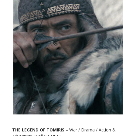
THE LEGEND OF TOMIRIS
– War / Drama / Action &