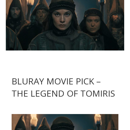
BLURAY MOVIE PICK –
THE LEGEND OF TOMIRIS