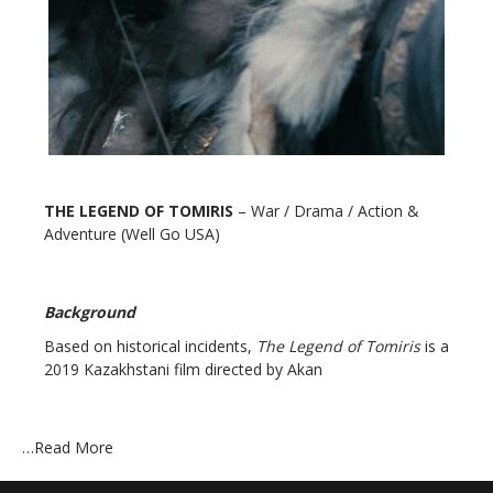
THE LEGEND OF TOMIRIS
– War / Drama / Action &
Adventure (Well Go USA)
Background
Based on historical incidents,
The Legend of Tomiris
is a
2019 Kazakhstani film directed by Akan
…
Read More