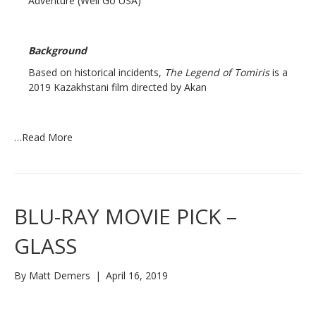
Adventure (Well Go USA)
Background
Based on historical incidents,
The Legend of Tomiris
is a
2019 Kazakhstani film directed by Akan
…
Read More
BLU-RAY MOVIE PICK –
GLASS
By
Matt Demers
|
April 16, 2019