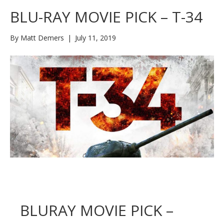
BLU-RAY MOVIE PICK – T-34
By
Matt Demers
|
July 11, 2019
BLURAY MOVIE PICK –