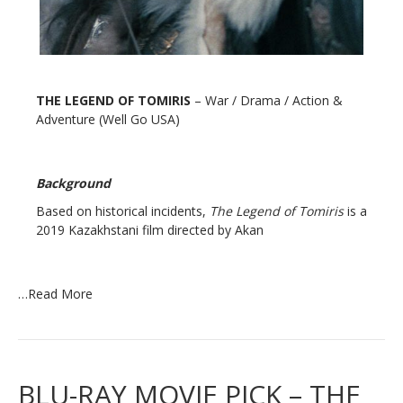
THE LEGEND OF TOMIRIS
– War / Drama / Action &
Adventure (Well Go USA)
Background
Based on historical incidents,
The Legend of Tomiris
is a
2019 Kazakhstani film directed by Akan
…
Read More
BLU-RAY MOVIE PICK – THE