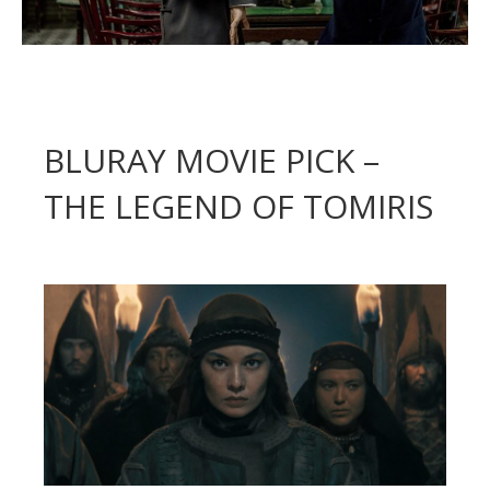
BLURAY MOVIE PICK –
THE LEGEND OF TOMIRIS