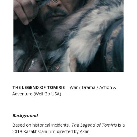
THE LEGEND OF TOMIRIS
– War / Drama / Action &
Adventure (Well Go USA)
Background
Based on historical incidents,
The Legend of Tomiris
is a
2019 Kazakhstani film directed by Akan