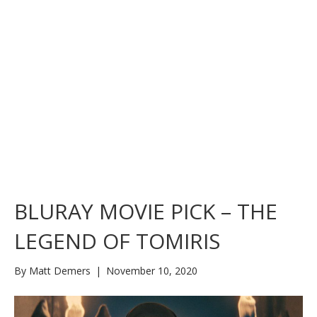
BLURAY MOVIE PICK – THE
LEGEND OF TOMIRIS
By
Matt Demers
|
November 10, 2020