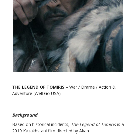
THE LEGEND OF TOMIRIS
– War / Drama / Action &
Adventure (Well Go USA)
Background
Based on historical incidents,
The Legend of Tomiris
is a
2019 Kazakhstani film directed by Akan