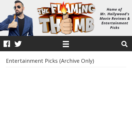
Entertainment Picks (Archive Only)