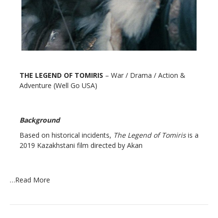
THE LEGEND OF TOMIRIS
– War / Drama / Action &
Adventure (Well Go USA)
Background
Based on historical incidents,
The Legend of Tomiris
is a
2019 Kazakhstani film directed by Akan
…
Read More