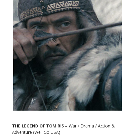
THE LEGEND OF TOMIRIS
– War / Drama / Action &
Adventure (Well Go USA)