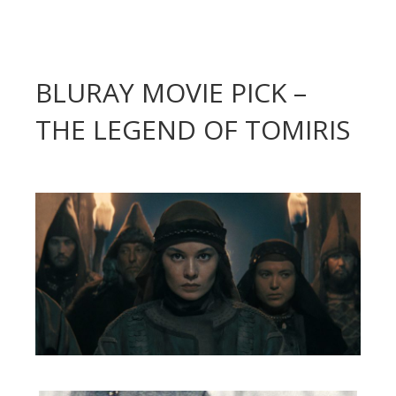
BLURAY MOVIE PICK –
THE LEGEND OF TOMIRIS