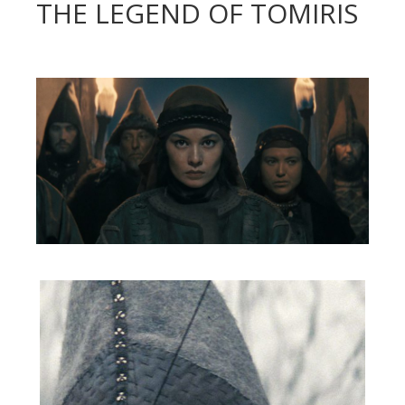
THE LEGEND OF TOMIRIS