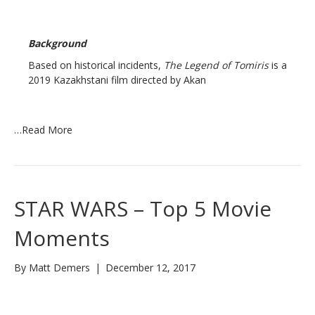
Background
Based on historical incidents,
The Legend of Tomiris
is a
2019 Kazakhstani film directed by Akan
…
Read More
STAR WARS – Top 5 Movie
Moments
By
Matt Demers
|
December 12, 2017