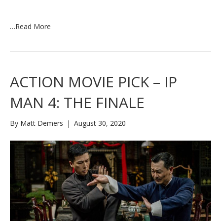
…
Read More
ACTION MOVIE PICK – IP
MAN 4: THE FINALE
By
Matt Demers
|
August 30, 2020