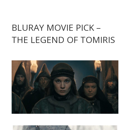
BLURAY MOVIE PICK –
THE LEGEND OF TOMIRIS