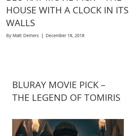
HOUSE WITH A CLOCK IN ITS
WALLS
By
Matt Demers
|
December 18, 2018
BLURAY MOVIE PICK –
THE LEGEND OF TOMIRIS