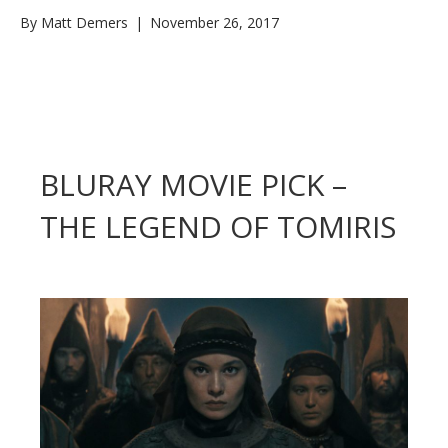
By
Matt Demers
|
November 26, 2017
BLURAY MOVIE PICK –
THE LEGEND OF TOMIRIS