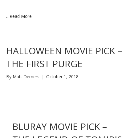
…
Read More
HALLOWEEN MOVIE PICK –
THE FIRST PURGE
By
Matt Demers
|
October 1, 2018
BLURAY MOVIE PICK –