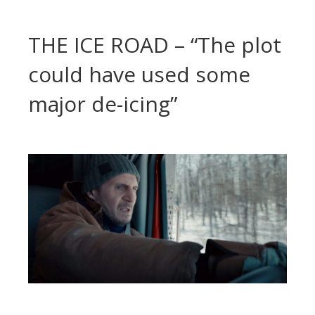
THE ICE ROAD – “The plot
could have used some
major de-icing”