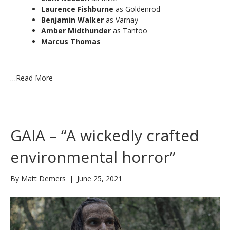
Laurence Fishburne
as Goldenrod
Benjamin
Walker
as Varnay
Amber Midthunder
as Tantoo
Marcus Thomas
…
Read More
GAIA – “A wickedly crafted
environmental horror”
By
Matt Demers
|
June 25, 2021