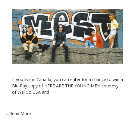
If you live in Canada, you can enter for a chance to win a
Blu-Ray copy of HERE ARE THE YOUNG MEN courtesy
of WellGo USA and
…
Read More