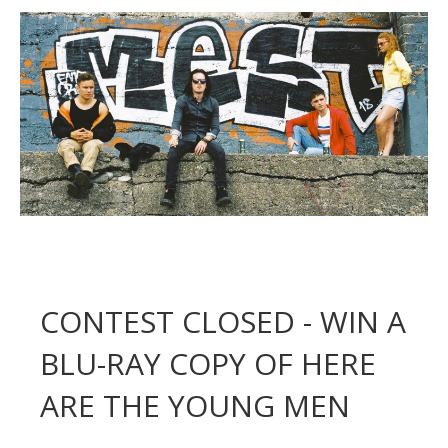
CONTEST CLOSED - WIN A
BLU-RAY COPY OF HERE
ARE THE YOUNG MEN