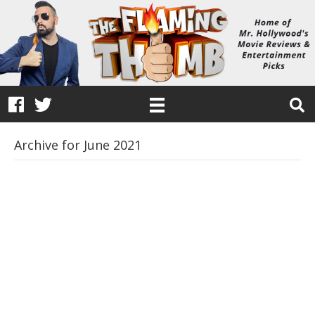
Archive for June 2021