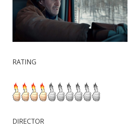
RATING
DIRECTOR