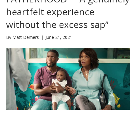
heartfelt experience
without the excess sap”
By
Matt Demers
|
June 21, 2021