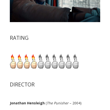
RATING
DIRECTOR
Jonathan Hensleigh
(
The Punisher
– 2004)