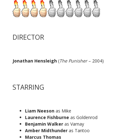
DIRECTOR
Jonathan Hensleigh
(
The Punisher
– 2004)
STARRING
Liam Neeson
as Mike
Laurence Fishburne
as Goldenrod
Benjamin
Walker
as Varnay
Amber Midthunder
as Tantoo
Marcus Thomas