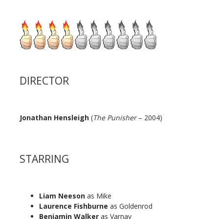
DIRECTOR
Jonathan Hensleigh
(
The Punisher
– 2004)
STARRING
Liam Neeson
as Mike
Laurence Fishburne
as Goldenrod
Benjamin
Walker
as Varnay