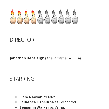
DIRECTOR
Jonathan Hensleigh
(
The Punisher
– 2004)
STARRING
Liam Neeson
as Mike
Laurence Fishburne
as Goldenrod
Benjamin
Walker
as Varnay