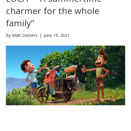
charmer for the whole
family”
By
Matt Demers
|
June 19, 2021