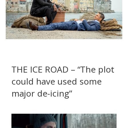
THE ICE ROAD – “The plot
could have used some
major de-icing”