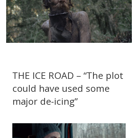
THE ICE ROAD – “The plot
could have used some
major de-icing”