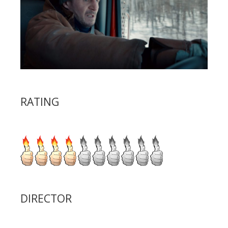
RATING
DIRECTOR