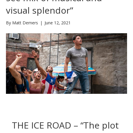
visual splendor”
By
Matt Demers
|
June 12, 2021
THE ICE ROAD – “The plot