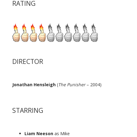
RATING
DIRECTOR
Jonathan Hensleigh
(
The Punisher
– 2004)
STARRING
Liam Neeson
as Mike