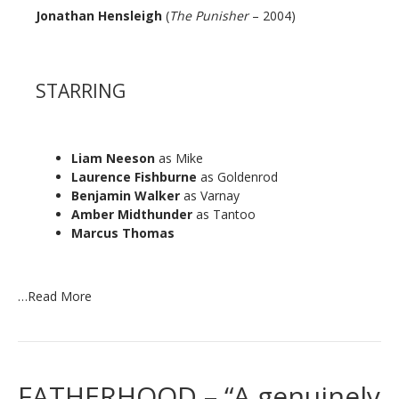
Jonathan Hensleigh
(
The Punisher
– 2004)
STARRING
Liam Neeson
as Mike
Laurence Fishburne
as Goldenrod
Benjamin
Walker
as Varnay
Amber Midthunder
as Tantoo
Marcus Thomas
…
Read More
FATHERHOOD – “A genuinely