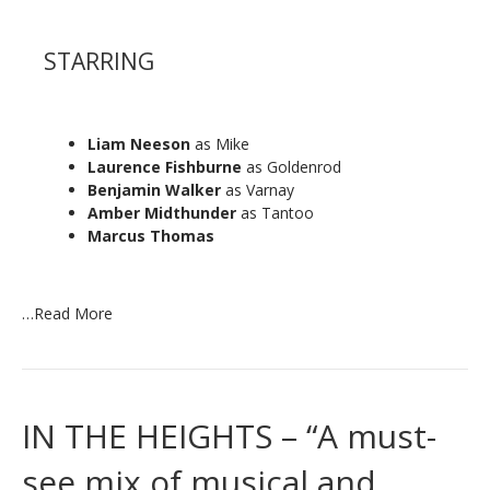
STARRING
Liam Neeson
as Mike
Laurence Fishburne
as Goldenrod
Benjamin
Walker
as Varnay
Amber Midthunder
as Tantoo
Marcus Thomas
…
Read More
IN THE HEIGHTS – “A must-
see mix of musical and