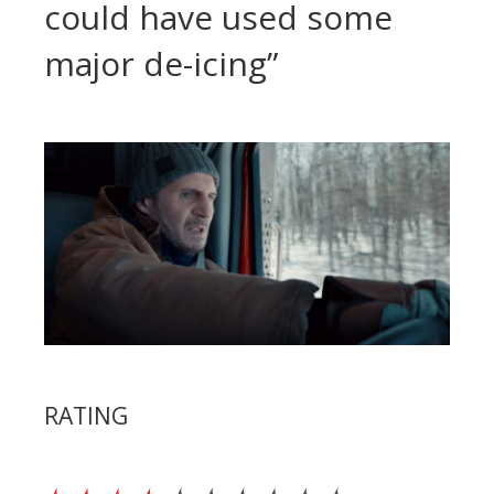
could have used some
major de-icing”
RATING