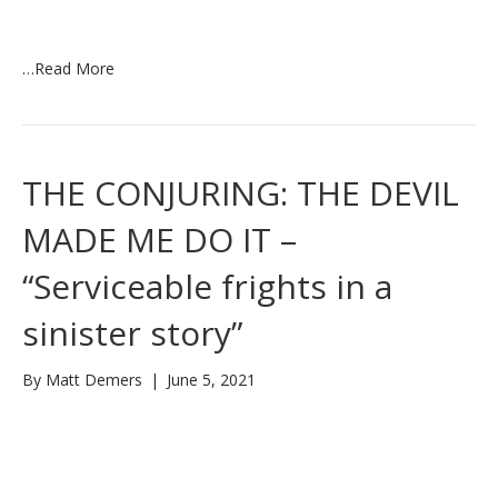
…
Read More
THE CONJURING: THE DEVIL
MADE ME DO IT –
“Serviceable frights in a
sinister story”
By
Matt Demers
|
June 5, 2021