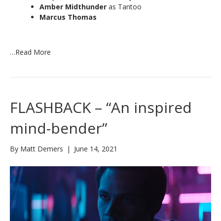
Amber Midthunder
as Tantoo
Marcus Thomas
…
Read More
FLASHBACK – “An inspired
mind-bender”
By
Matt Demers
|
June 14, 2021