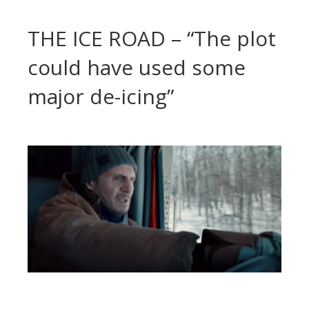
THE ICE ROAD – “The plot
could have used some
major de-icing”