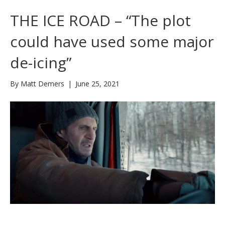
THE ICE ROAD – “The plot
could have used some major
de-icing”
By
Matt Demers
|
June 25, 2021