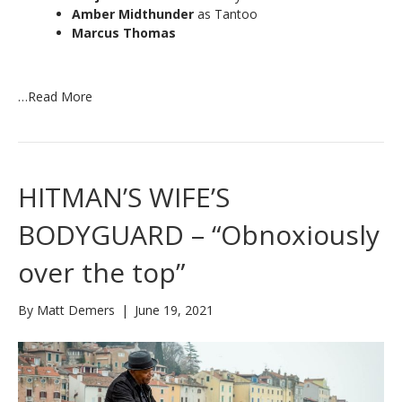
Amber Midthunder
as Tantoo
Marcus Thomas
…
Read More
HITMAN’S WIFE’S
BODYGUARD – “Obnoxiously
over the top”
By
Matt Demers
|
June 19, 2021