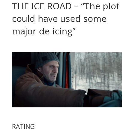
THE ICE ROAD – “The plot
could have used some
major de-icing”
RATING