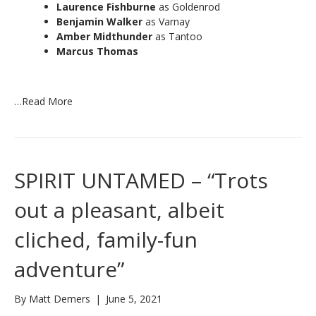
Laurence Fishburne
as Goldenrod
Benjamin
Walker
as Varnay
Amber Midthunder
as Tantoo
Marcus Thomas
…
Read More
SPIRIT UNTAMED – “Trots
out a pleasant, albeit
cliched, family-fun
adventure”
By
Matt Demers
|
June 5, 2021