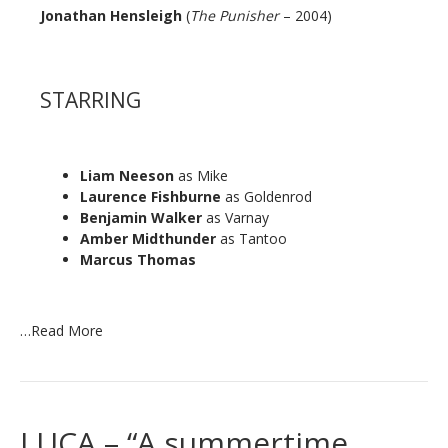
Jonathan Hensleigh
(
The Punisher
– 2004)
STARRING
Liam Neeson
as Mike
Laurence Fishburne
as Goldenrod
Benjamin
Walker
as Varnay
Amber Midthunder
as Tantoo
Marcus Thomas
…
Read More
LUCA – “A summertime