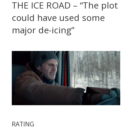
THE ICE ROAD – “The plot
could have used some
major de-icing”
RATING