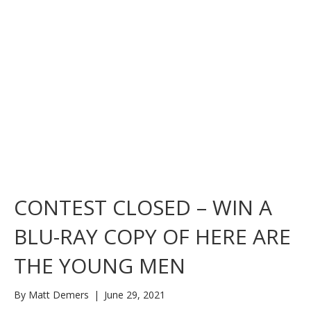
CONTEST CLOSED – WIN A
BLU-RAY COPY OF HERE ARE
THE YOUNG MEN
By
Matt Demers
|
June 29, 2021