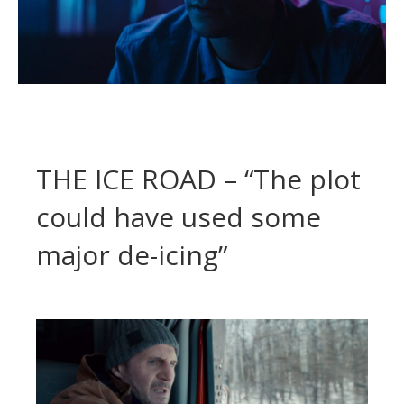
THE ICE ROAD – “The plot
could have used some
major de-icing”