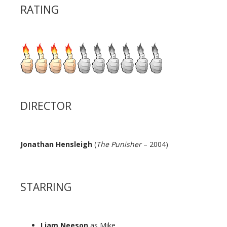
RATING
DIRECTOR
Jonathan Hensleigh
(
The Punisher
– 2004)
STARRING
Liam Neeson
as Mike