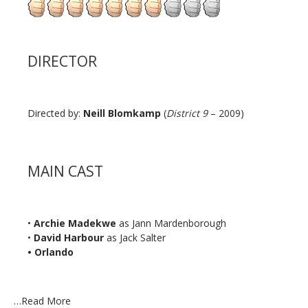
DIRECTOR
Directed by:
Neill Blomkamp
(
District 9
– 2009)
MAIN CAST
•
Archie Madekwe
as Jann Mardenborough
•
David Harbour
as Jack Salter
• Orlando
…
Read More