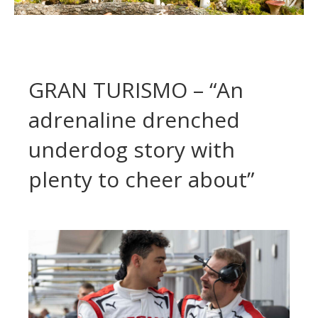
GRAN TURISMO – “An
adrenaline drenched
underdog story with
plenty to cheer about”