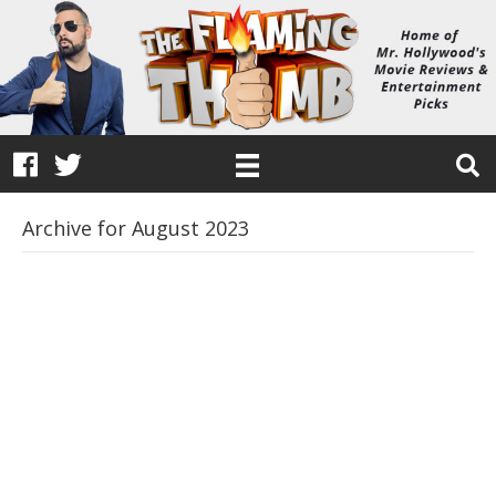
Archive for August 2023