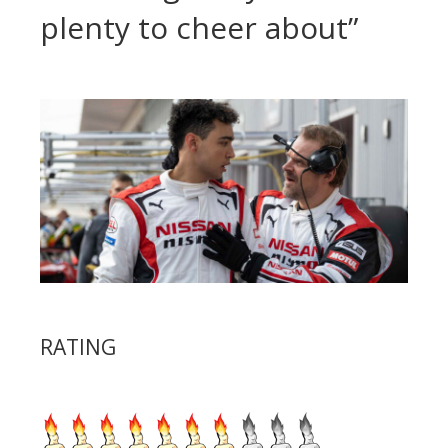
plenty to cheer about”
RATING