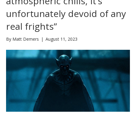
atmospheric chills, it’s
unfortunately devoid of any
real frights”
By
Matt Demers
|
August 11, 2023