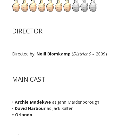
DIRECTOR
Directed by:
Neill Blomkamp
(
District 9
– 2009)
MAIN CAST
•
Archie Madekwe
as Jann Mardenborough
•
David Harbour
as Jack Salter
• Orlando