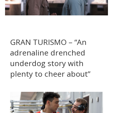
GRAN TURISMO – “An
adrenaline drenched
underdog story with
plenty to cheer about”