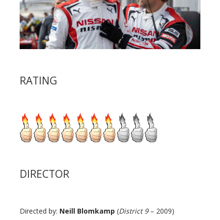
RATING
DIRECTOR
Directed by:
Neill Blomkamp
(
District 9
– 2009)