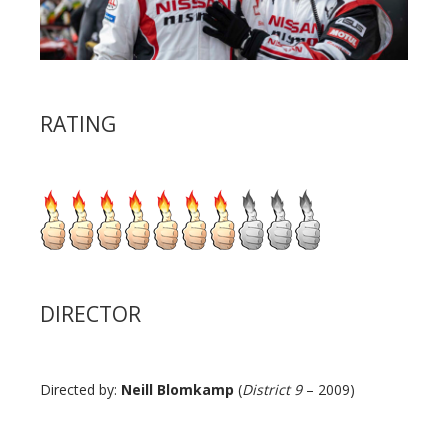
RATING
DIRECTOR
Directed by:
Neill Blomkamp
(
District 9
– 2009)