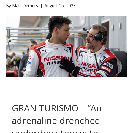
By
Matt Demers
|
August 25, 2023
GRAN TURISMO – “An
adrenaline drenched
underdog story with