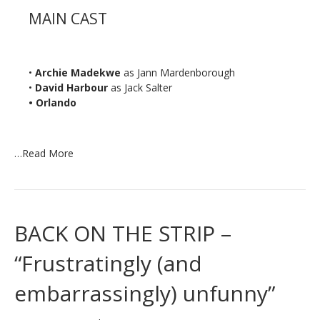
MAIN CAST
•
Archie Madekwe
as Jann Mardenborough
•
David Harbour
as Jack Salter
• Orlando
…
Read More
BACK ON THE STRIP –
“Frustratingly (and
embarrassingly) unfunny”