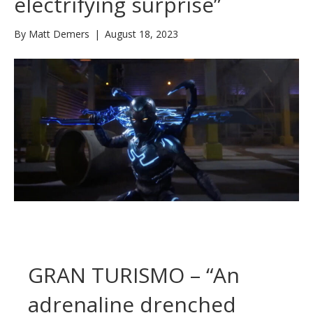
electrifying surprise”
By
Matt Demers
|
August 18, 2023
GRAN TURISMO – “An
adrenaline drenched