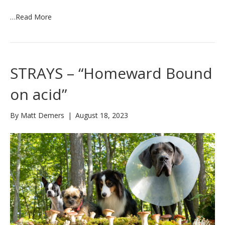
…
Read More
STRAYS – “Homeward Bound
on acid”
By
Matt Demers
|
August 18, 2023