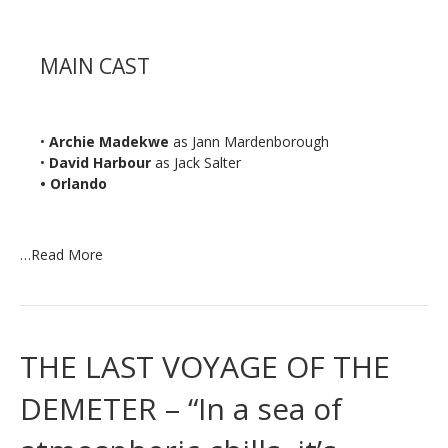
MAIN CAST
•
Archie Madekwe
as Jann Mardenborough
•
David Harbour
as Jack Salter
• Orlando
…
Read More
THE LAST VOYAGE OF THE
DEMETER – “In a sea of