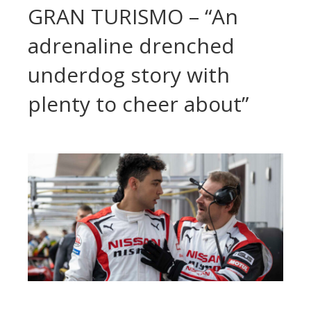
GRAN TURISMO – “An
adrenaline drenched
underdog story with
plenty to cheer about”