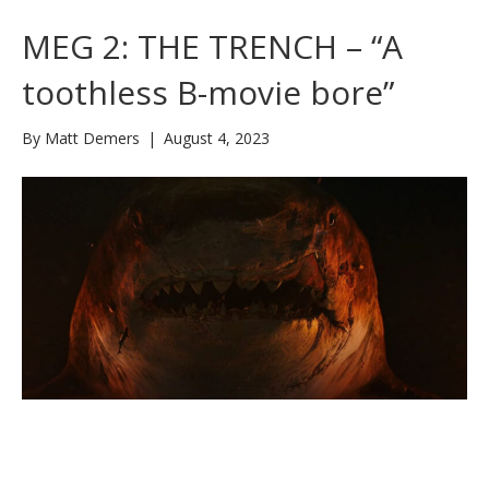
MEG 2: THE TRENCH – “A
toothless B-movie bore”
By
Matt Demers
|
August 4, 2023