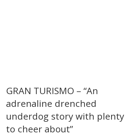
GRAN TURISMO – “An
adrenaline drenched
underdog story with plenty
to cheer about”