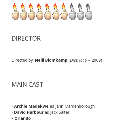
DIRECTOR
Directed by:
Neill Blomkamp
(
District 9
– 2009)
MAIN CAST
•
Archie Madekwe
as Jann Mardenborough
•
David Harbour
as Jack Salter
• Orlando