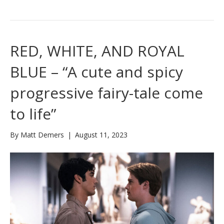
RED, WHITE, AND ROYAL
BLUE – “A cute and spicy
progressive fairy-tale come
to life”
By
Matt Demers
|
August 11, 2023