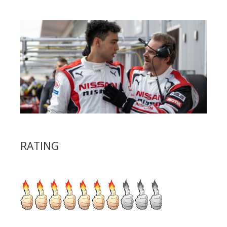
RATING