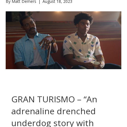
By
Matt Demers
|
August 18, 2023
GRAN TURISMO – “An
adrenaline drenched
underdog story with