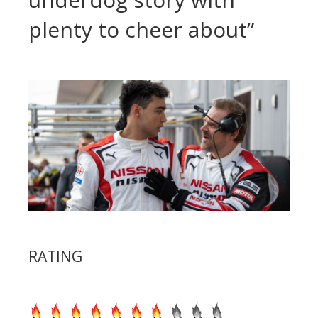
plenty to cheer about”
RATING