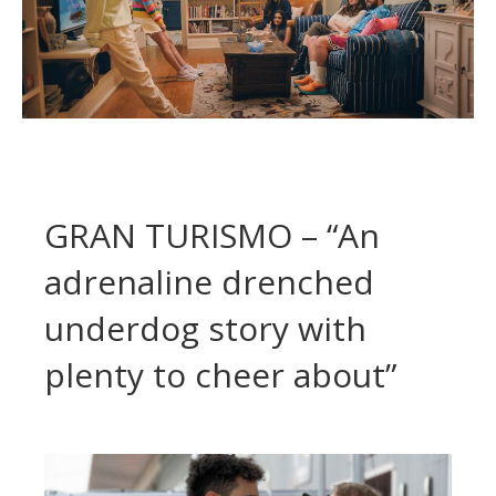
GRAN TURISMO – “An
adrenaline drenched
underdog story with
plenty to cheer about”