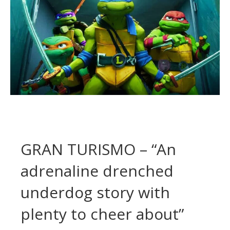
GRAN TURISMO – “An
adrenaline drenched
underdog story with
plenty to cheer about”