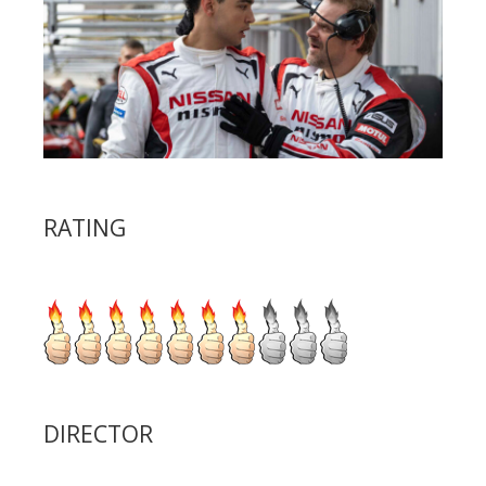
RATING
DIRECTOR