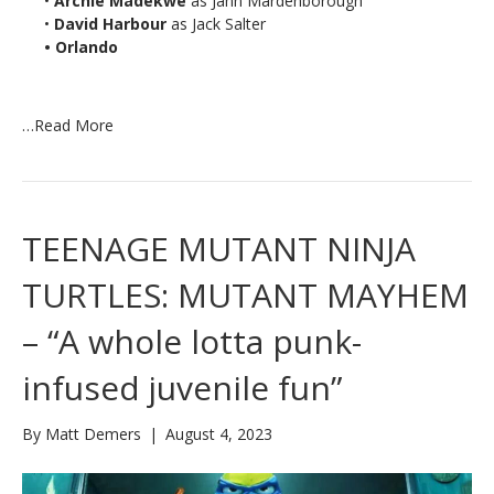
•
Archie Madekwe
as Jann Mardenborough
•
David Harbour
as Jack Salter
• Orlando
…
Read More
TEENAGE MUTANT NINJA
TURTLES: MUTANT MAYHEM
– “A whole lotta punk-
infused juvenile fun”
By
Matt Demers
|
August 4, 2023