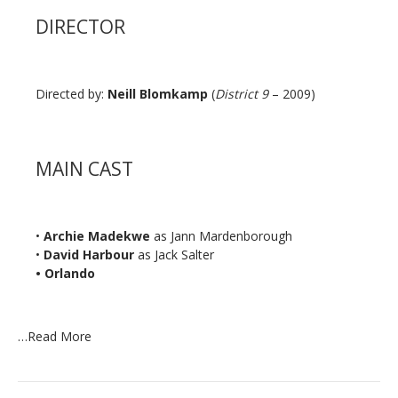
DIRECTOR
Directed by:
Neill Blomkamp
(
District 9
– 2009)
MAIN CAST
•
Archie Madekwe
as Jann Mardenborough
•
David Harbour
as Jack Salter
• Orlando
…
Read More