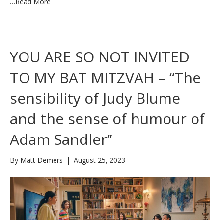
…
Read More
YOU ARE SO NOT INVITED
TO MY BAT MITZVAH – “The
sensibility of Judy Blume
and the sense of humour of
Adam Sandler”
By
Matt Demers
|
August 25, 2023