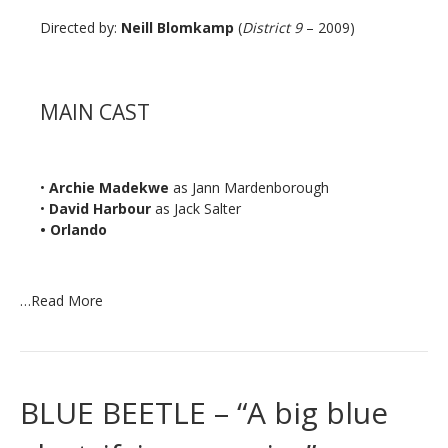
Directed by:
Neill Blomkamp
(
District 9
– 2009)
MAIN CAST
•
Archie Madekwe
as Jann Mardenborough
•
David Harbour
as Jack Salter
• Orlando
…
Read More
BLUE BEETLE – “A big blue