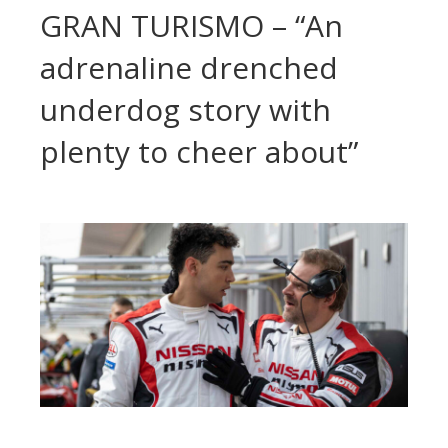
GRAN TURISMO – “An
adrenaline drenched
underdog story with
plenty to cheer about”