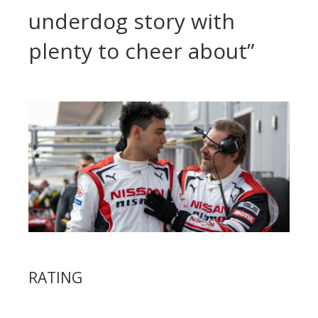
underdog story with
plenty to cheer about”
RATING