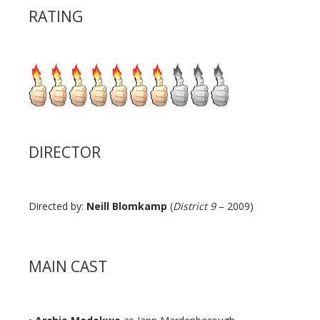
RATING
DIRECTOR
Directed by:
Neill Blomkamp
(
District 9
– 2009)
MAIN CAST