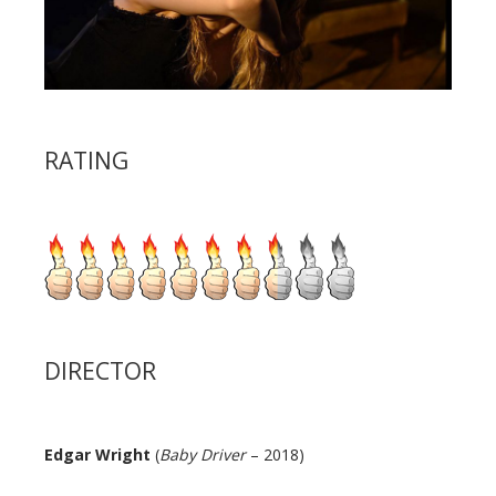
RATING
DIRECTOR
Edgar Wright
(
Baby Driver
– 2018)