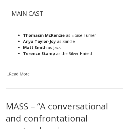
MAIN CAST
Thomasin McKenzie
as Eloise Turner
Anya Taylor-Joy
as Sandie
Matt Smith
as Jack
Terence Stamp
as the Silver Haired
…
Read More
MASS – “A conversational
and confrontational