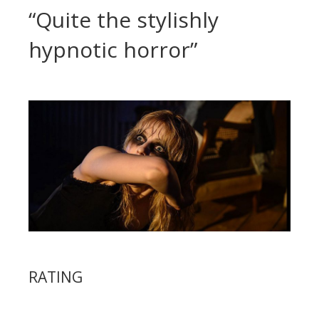
“Quite the stylishly
hypnotic horror”
RATING