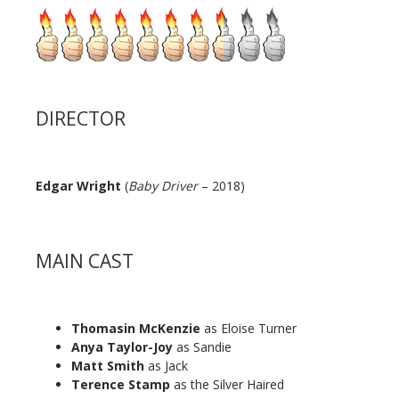
DIRECTOR
Edgar Wright
(
Baby Driver
– 2018)
MAIN CAST
Thomasin McKenzie
as Eloise Turner
Anya Taylor-Joy
as Sandie
Matt Smith
as Jack
Terence Stamp
as the Silver Haired