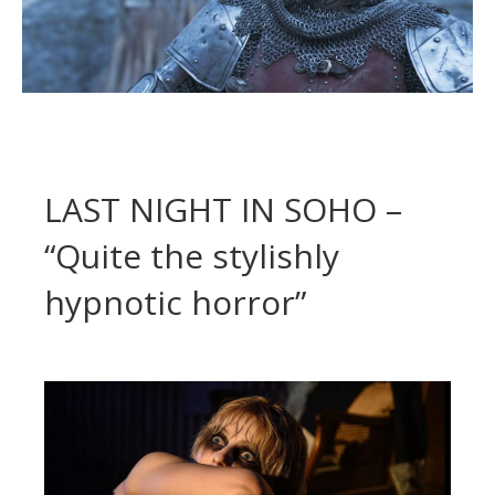
LAST NIGHT IN SOHO –
“Quite the stylishly
hypnotic horror”