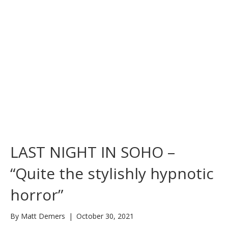
LAST NIGHT IN SOHO –
“Quite the stylishly hypnotic
horror”
By
Matt Demers
|
October 30, 2021