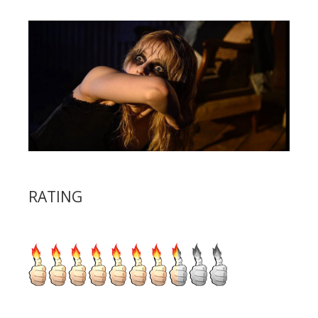
RATING