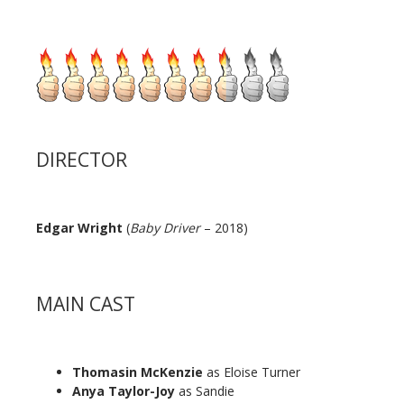
DIRECTOR
Edgar Wright
(
Baby Driver
– 2018)
MAIN CAST
Thomasin McKenzie
as Eloise Turner
Anya Taylor-Joy
as Sandie