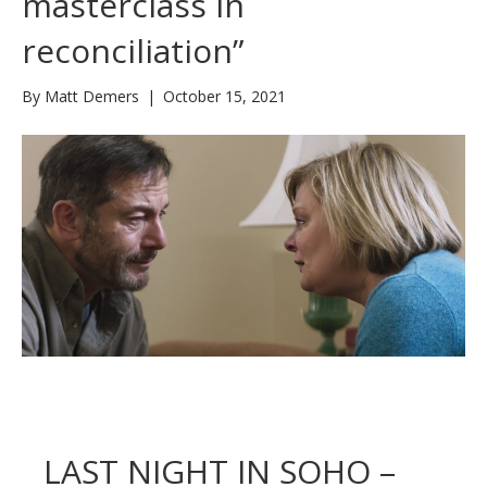
masterclass in
reconciliation”
By
Matt Demers
|
October 15, 2021
LAST NIGHT IN SOHO –