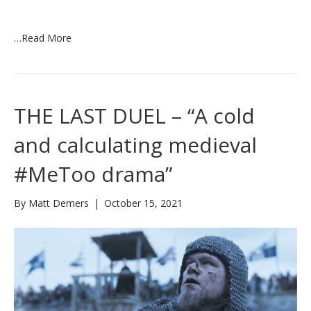
…
Read More
THE LAST DUEL – “A cold
and calculating medieval
#MeToo drama”
By
Matt Demers
|
October 15, 2021