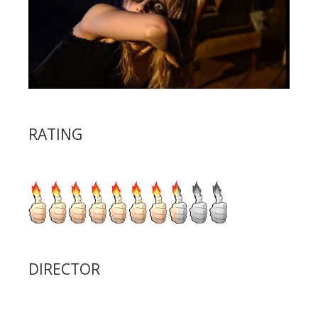
RATING
DIRECTOR