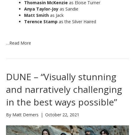
Thomasin McKenzie
as Eloise Turner
Anya Taylor-Joy
as Sandie
Matt Smith
as Jack
Terence Stamp
as the Silver Haired
…
Read More
DUNE – “Visually stunning
and narratively challenging
in the best ways possible”
By
Matt Demers
|
October 22, 2021