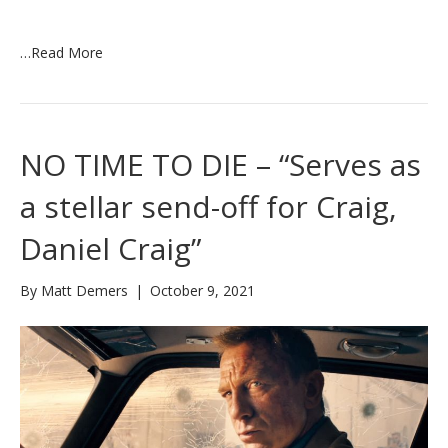
…
Read More
NO TIME TO DIE – “Serves as
a stellar send-off for Craig,
Daniel Craig”
By
Matt Demers
|
October 9, 2021