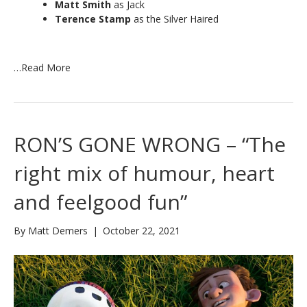
Matt Smith
as Jack
Terence Stamp
as the Silver Haired
…
Read More
RON’S GONE WRONG – “The
right mix of humour, heart
and feelgood fun”
By
Matt Demers
|
October 22, 2021