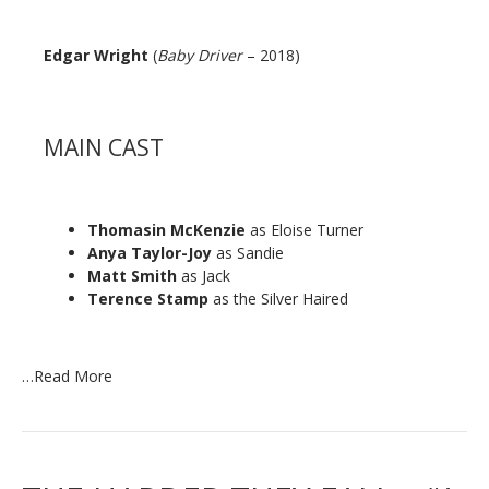
Edgar Wright
(
Baby Driver
– 2018)
MAIN CAST
Thomasin McKenzie
as Eloise Turner
Anya Taylor-Joy
as Sandie
Matt Smith
as Jack
Terence Stamp
as the Silver Haired
…
Read More