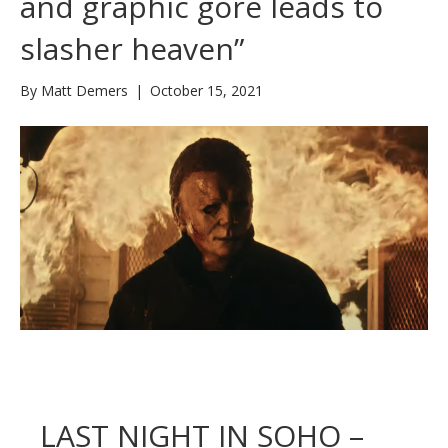
and graphic gore leads to
slasher heaven”
By
Matt Demers
|
October 15, 2021
LAST NIGHT IN SOHO –