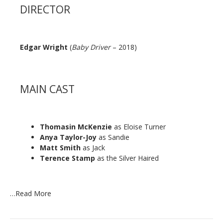
DIRECTOR
Edgar Wright
(
Baby Driver
– 2018)
MAIN CAST
Thomasin McKenzie
as Eloise Turner
Anya Taylor-Joy
as Sandie
Matt Smith
as Jack
Terence Stamp
as the Silver Haired
…
Read More