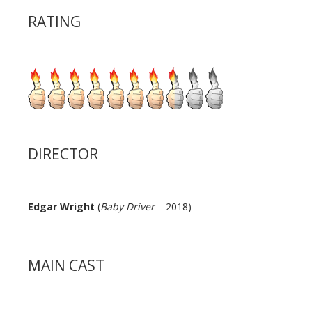
RATING
DIRECTOR
Edgar Wright
(
Baby Driver
– 2018)
MAIN CAST