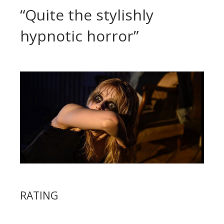
“Quite the stylishly
hypnotic horror”
RATING