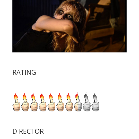
RATING
DIRECTOR