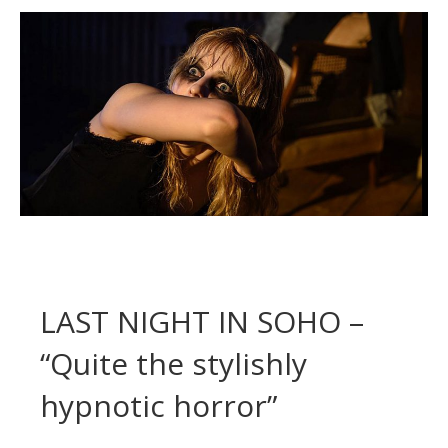
LAST NIGHT IN SOHO –
“Quite the stylishly
hypnotic horror”