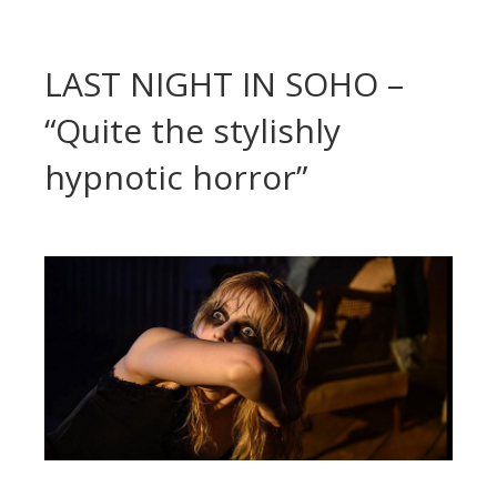
LAST NIGHT IN SOHO –
“Quite the stylishly
hypnotic horror”