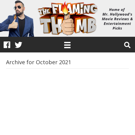
Archive for October 2021