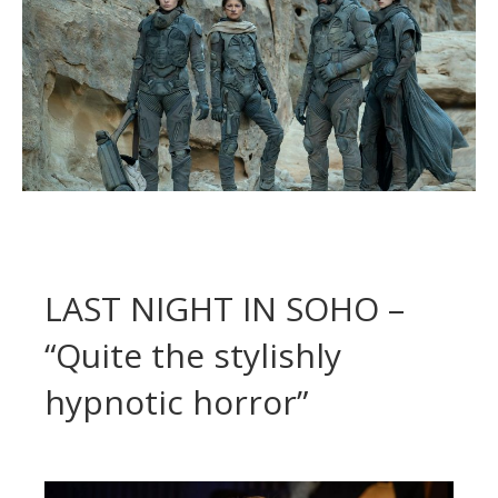
LAST NIGHT IN SOHO –
“Quite the stylishly
hypnotic horror”