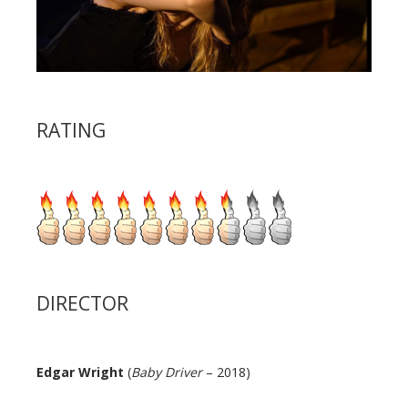
RATING
DIRECTOR
Edgar Wright
(
Baby Driver
– 2018)