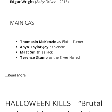
Edgar Wright
(
Baby Driver
– 2018)
MAIN CAST
Thomasin McKenzie
as Eloise Turner
Anya Taylor-Joy
as Sandie
Matt Smith
as Jack
Terence Stamp
as the Silver Haired
…
Read More
HALLOWEEN KILLS – “Brutal