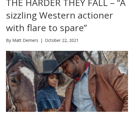
THE HARDER THEY FALL – “A
sizzling Western actioner
with flare to spare”
By
Matt Demers
|
October 22, 2021