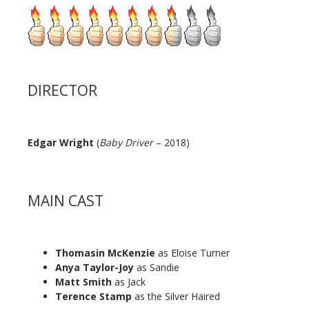
DIRECTOR
Edgar Wright
(
Baby Driver
– 2018)
MAIN CAST
Thomasin McKenzie
as Eloise Turner
Anya Taylor-Joy
as Sandie
Matt Smith
as Jack
Terence Stamp
as the Silver Haired