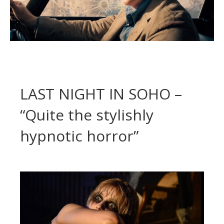
LAST NIGHT IN SOHO –
“Quite the stylishly
hypnotic horror”