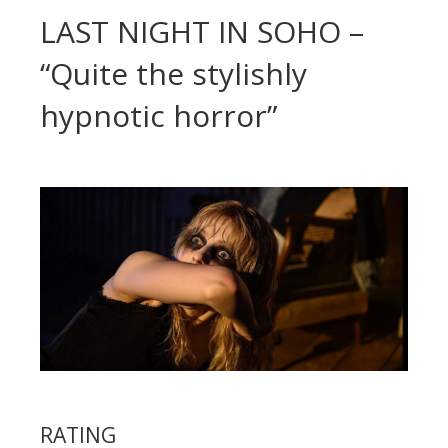
LAST NIGHT IN SOHO –
“Quite the stylishly
hypnotic horror”
RATING