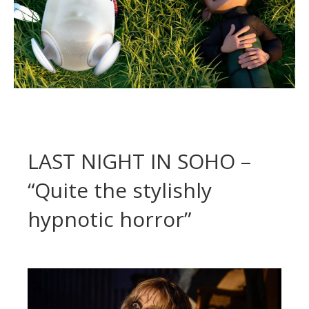
LAST NIGHT IN SOHO –
“Quite the stylishly
hypnotic horror”