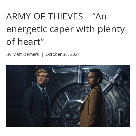
ARMY OF THIEVES – “An
energetic caper with plenty
of heart”
By
Matt Demers
|
October 30, 2021