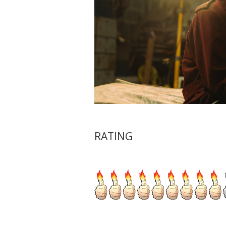
RATING