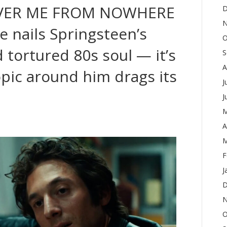
IVER ME FROM NOWHERE
D
N
e nails Springsteen’s
O
 tortured 80s soul — it’s
S
A
opic around him drags its
J
J
M
A
M
F
J
D
N
O