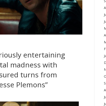
S
A
J
J
M
A
M
F
iously entertaining
J
etal madness with
D
N
sured turns from
O
esse Plemons”
S
A
J
J