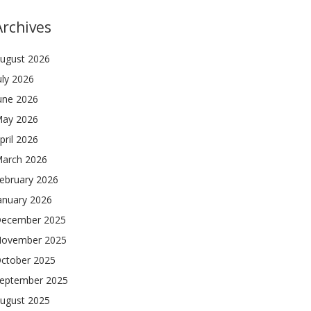
Archives
ugust 2026
uly 2026
une 2026
ay 2026
pril 2026
arch 2026
ebruary 2026
anuary 2026
ecember 2025
ovember 2025
ctober 2025
eptember 2025
ugust 2025