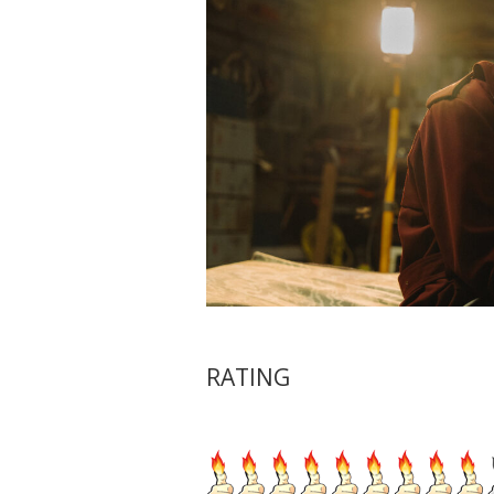
RATING