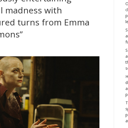
O
al madness with
c
p
ured turns from Emma
l
S
emons”
a
f
S
a
t
s
H
d
a
p
T
s
p
a