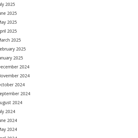
uly 2025
une 2025
ay 2025
pril 2025
arch 2025
ebruary 2025
anuary 2025
ecember 2024
ovember 2024
ctober 2024
eptember 2024
ugust 2024
uly 2024
une 2024
ay 2024