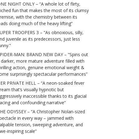
NE NIGHT ONLY – “A whole lot of flirty,
liched fun that makes the most of its clumsy
remise, with the chemistry between its
eads doing much of the heavy lifting”
UPER TROOPERS 3 – “As obnoxious, silly,
nd juvenile as its predecessors, just less
unny.”
PIDER-MAN: BRAND NEW DAY – “Spins out
 darker, more mature adventure filled with
hrilling action, genuine emotional weight &
ome surprisingly spectacular performances”
ER PRIVATE HELL – “A neon-soaked fever
ream that’s visually hypnotic but
ggressively inaccessible thanks to its glacial
acing and confounding narrative”
HE ODYSSEY – “A Christopher Nolan-sized
pectacle in every way – jammed with
alpable tension, sweeping adventure, and
we-inspiring scale”