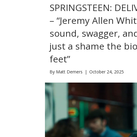
SPRINGSTEEN: DEL
– “Jeremy Allen Whit
sound, swagger, and
just a shame the bi
feet”
By
Matt Demers
|
October 24, 2025