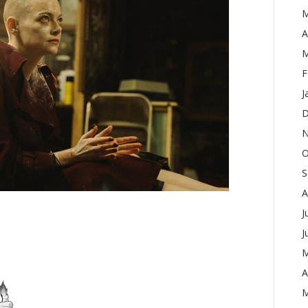
M
A
M
F
J
D
N
O
S
A
J
J
M
A
M