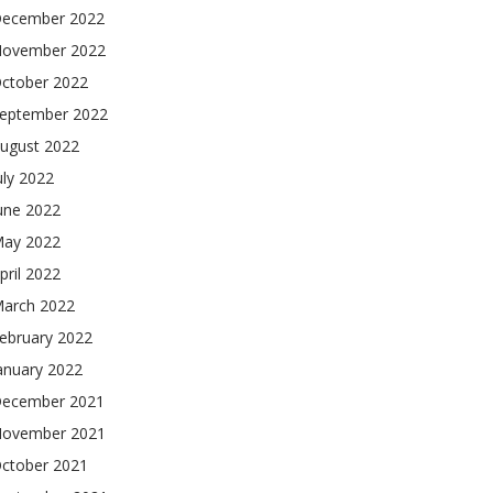
ecember 2022
ovember 2022
ctober 2022
eptember 2022
ugust 2022
uly 2022
une 2022
ay 2022
pril 2022
arch 2022
ebruary 2022
anuary 2022
ecember 2021
ovember 2021
ctober 2021