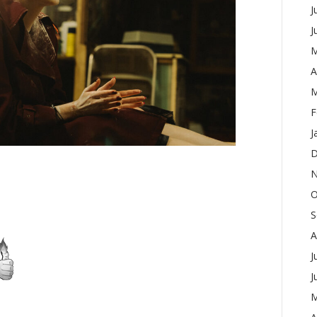
J
J
M
A
M
F
J
D
N
O
S
A
J
J
M