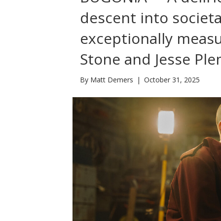
descent into societ
exceptionally meas
Stone and Jesse Pl
By
Matt Demers
|
October 31, 2025