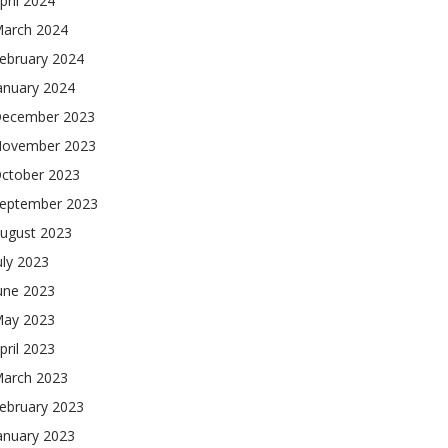
pril 2024
arch 2024
ebruary 2024
anuary 2024
ecember 2023
ovember 2023
ctober 2023
eptember 2023
ugust 2023
uly 2023
une 2023
ay 2023
pril 2023
arch 2023
ebruary 2023
anuary 2023