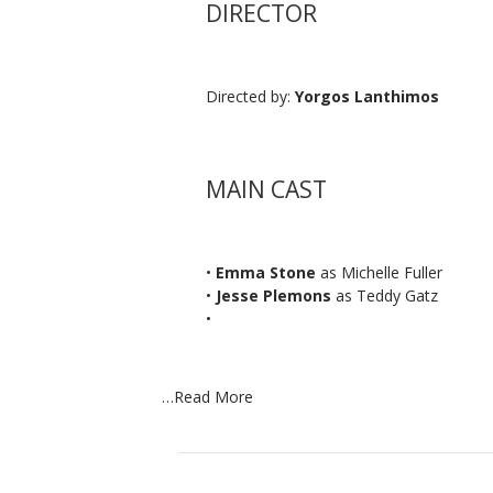
DIRECTOR
Directed by:
Yorgos Lanthimos
MAIN CAST
•
Emma Stone
as Michelle Fuller
•
Jesse Plemons
as Teddy Gatz
•
…
Read More