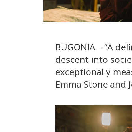
BUGONIA – “A delir
descent into soci
exceptionally mea
Emma Stone and J