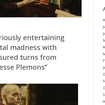
A
J
J
iously entertaining
M
etal madness with
A
M
sured turns from
F
esse Plemons”
J
D
N
O
S
A