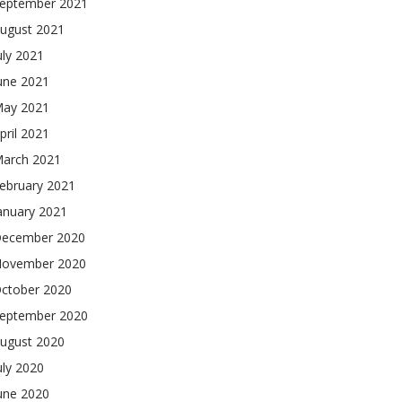
eptember 2021
ugust 2021
uly 2021
une 2021
ay 2021
pril 2021
arch 2021
ebruary 2021
anuary 2021
ecember 2020
ovember 2020
ctober 2020
eptember 2020
ugust 2020
uly 2020
une 2020