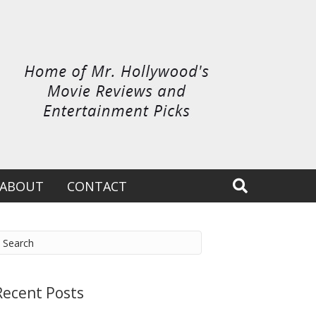
ABOUT
CONTACT
Recent Posts