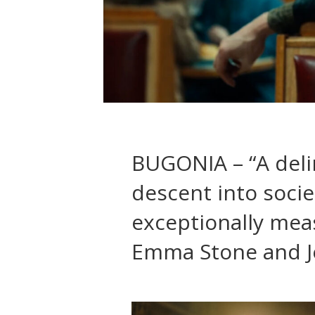
BUGONIA – “A delir
descent into soci
exceptionally mea
Emma Stone and J