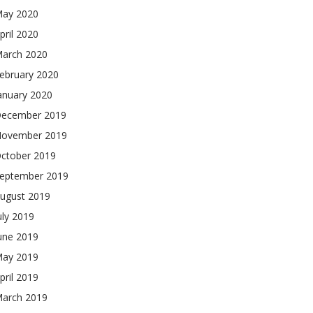
ay 2020
pril 2020
arch 2020
ebruary 2020
anuary 2020
ecember 2019
ovember 2019
ctober 2019
eptember 2019
ugust 2019
uly 2019
une 2019
ay 2019
pril 2019
arch 2019