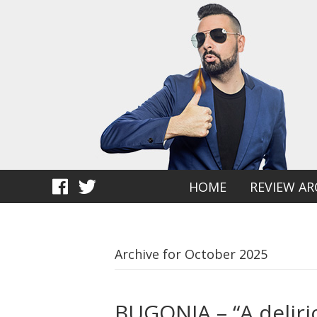
HOME
REVIEW AR
Archive for October 2025
BUGONIA – “A deliri