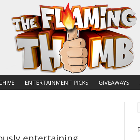
CHIVE
ENTERTAINMENT PICKS
GIVEAWAYS
ously entertaining