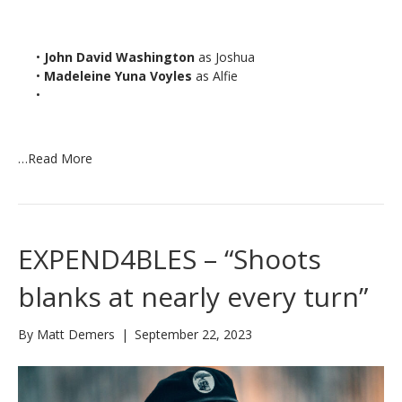
•
John David Washington
as Joshua
•
Madeleine Yuna Voyles
as Alfie
•
…
Read More
EXPEND4BLES – “Shoots
blanks at nearly every turn”
By
Matt Demers
|
September 22, 2023