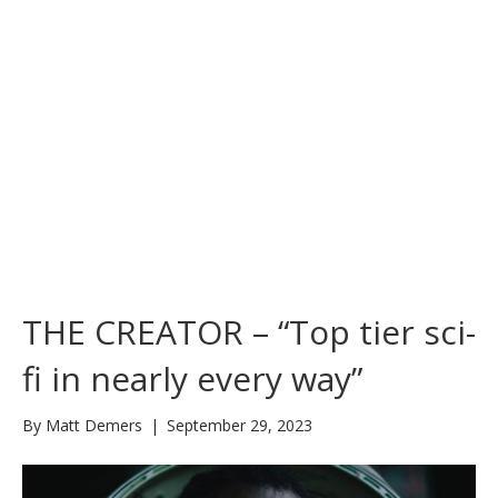
THE CREATOR – “Top tier sci-
fi in nearly every way”
By
Matt Demers
|
September 29, 2023