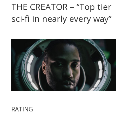
THE CREATOR – “Top tier
sci-fi in nearly every way”
RATING