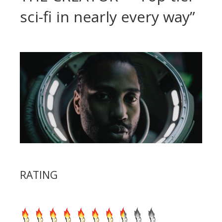
sci-fi in nearly every way”
RATING