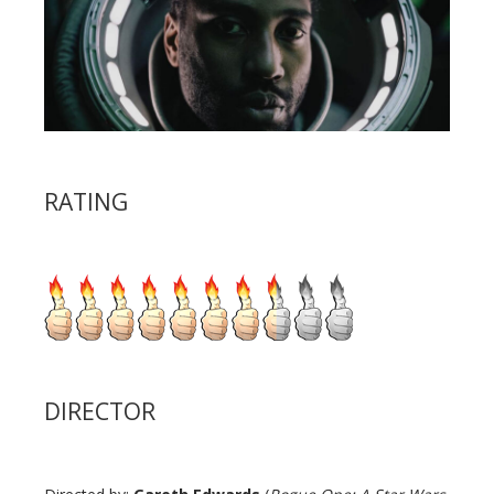
RATING
DIRECTOR