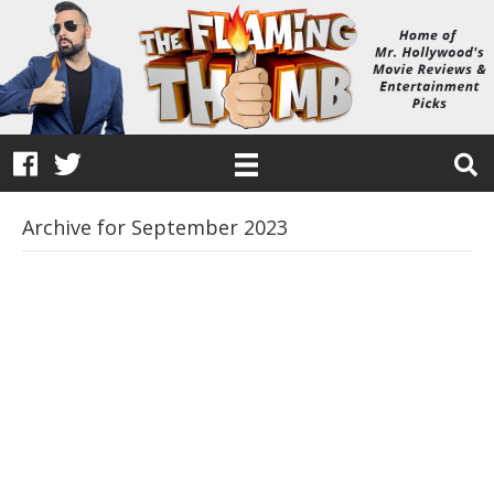
Archive for September 2023