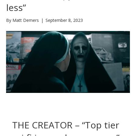
less”
By
Matt Demers
|
September 8, 2023
THE CREATOR – “Top tier