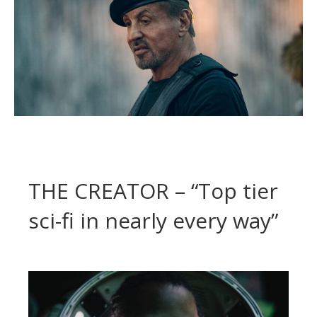
THE CREATOR – “Top tier
sci-fi in nearly every way”