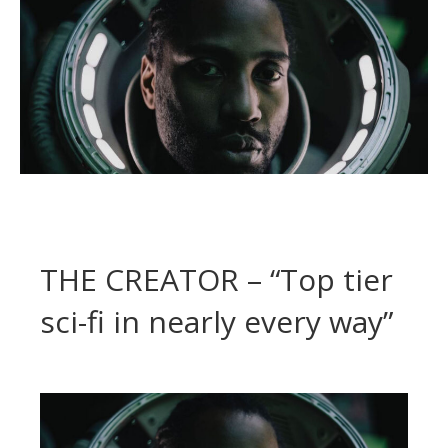
THE CREATOR – “Top tier
sci-fi in nearly every way”