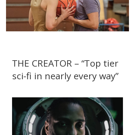
THE CREATOR – “Top tier
sci-fi in nearly every way”