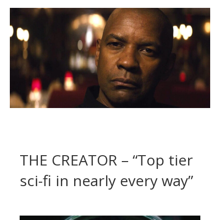
THE CREATOR – “Top tier
sci-fi in nearly every way”