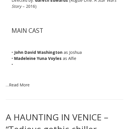
Directed by:
Gareth Edwards
(
Rogue One: A Star Wars
Story
– 2016)
MAIN CAST
•
John David Washington
as Joshua
•
Madeleine Yuna Voyles
as Alfie
•
…
Read More
A HAUNTING IN VENICE –