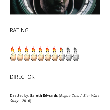
RATING
DIRECTOR
Directed by:
Gareth Edwards
(
Rogue One: A Star Wars
Story
– 2016)