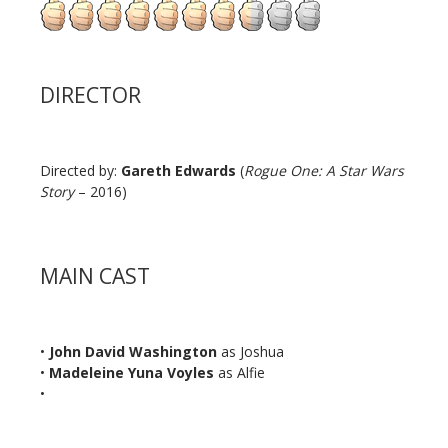
DIRECTOR
Directed by:
Gareth Edwards
(
Rogue One: A Star Wars
Story
– 2016)
MAIN CAST
•
John David Washington
as Joshua
•
Madeleine Yuna Voyles
as Alfie
•