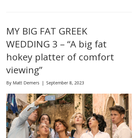
MY BIG FAT GREEK
WEDDING 3 – “A big fat
hokey platter of comfort
viewing”
By
Matt Demers
|
September 8, 2023