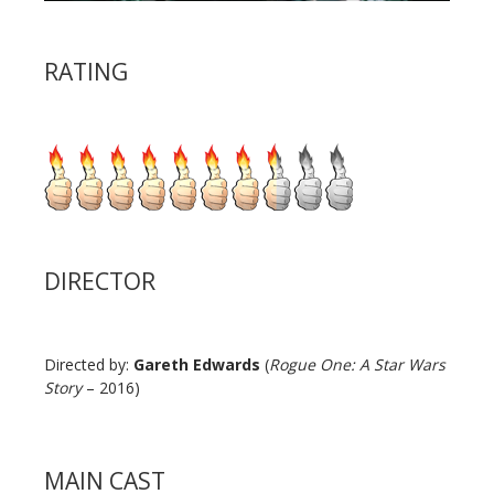
RATING
DIRECTOR
Directed by:
Gareth Edwards
(
Rogue One: A Star Wars
Story
– 2016)
MAIN CAST