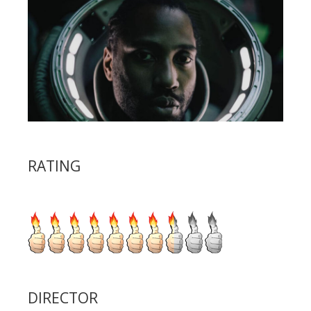
RATING
DIRECTOR