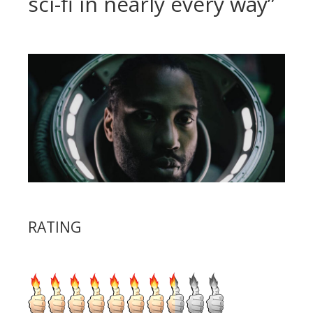
sci-fi in nearly every way”
RATING