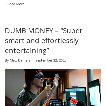
…
Read More
DUMB MONEY – “Super
smart and effortlessly
entertaining”
By
Matt Demers
|
September 22, 2023