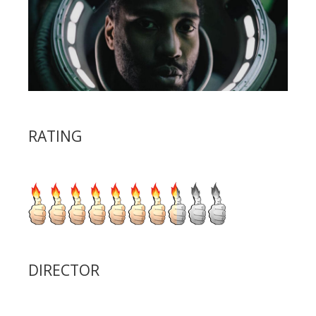
RATING
DIRECTOR