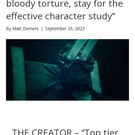
bloody torture, stay for the
effective character study”
By
Matt Demers
|
September 29, 2023
THE CREATOR – “Top tier