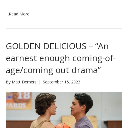
…
Read More
GOLDEN DELICIOUS – “An
earnest enough coming-of-
age/coming out drama”
By
Matt Demers
|
September 15, 2023