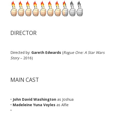
DIRECTOR
Directed by:
Gareth Edwards
(
Rogue One: A Star Wars
Story
– 2016)
MAIN CAST
•
John David Washington
as Joshua
•
Madeleine Yuna Voyles
as Alfie
•