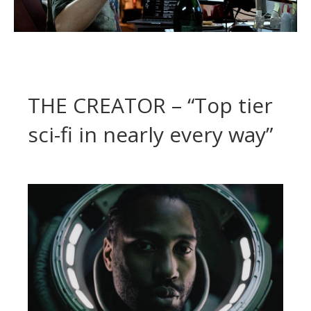
THE CREATOR – “Top tier
sci-fi in nearly every way”