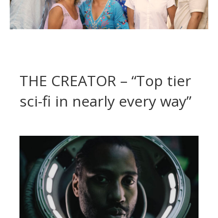
THE CREATOR – “Top tier
sci-fi in nearly every way”