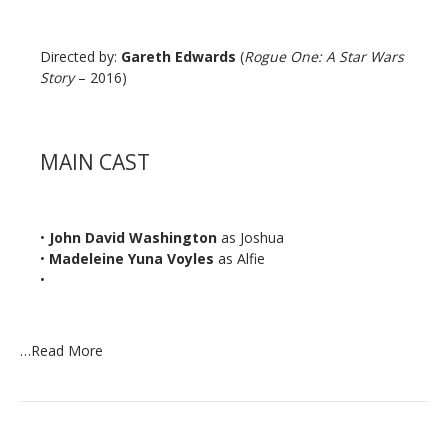
Directed by:
Gareth Edwards
(
Rogue One: A Star Wars
Story
– 2016)
MAIN CAST
•
John David Washington
as Joshua
•
Madeleine Yuna Voyles
as Alfie
•
…
Read More