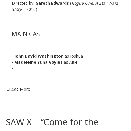
Directed by:
Gareth Edwards
(
Rogue One: A Star Wars
Story
– 2016)
MAIN CAST
•
John David Washington
as Joshua
•
Madeleine Yuna Voyles
as Alfie
•
…
Read More
SAW X – “Come for the