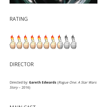
RATING
DIRECTOR
Directed by:
Gareth Edwards
(
Rogue One: A Star Wars
Story
– 2016)