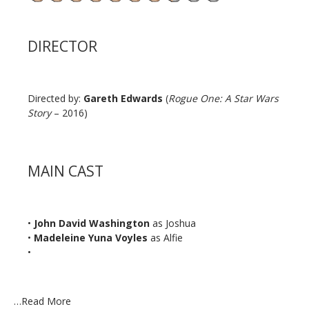
DIRECTOR
Directed by:
Gareth Edwards
(
Rogue One: A Star Wars
Story
– 2016)
MAIN CAST
•
John David Washington
as Joshua
•
Madeleine Yuna Voyles
as Alfie
•
…
Read More