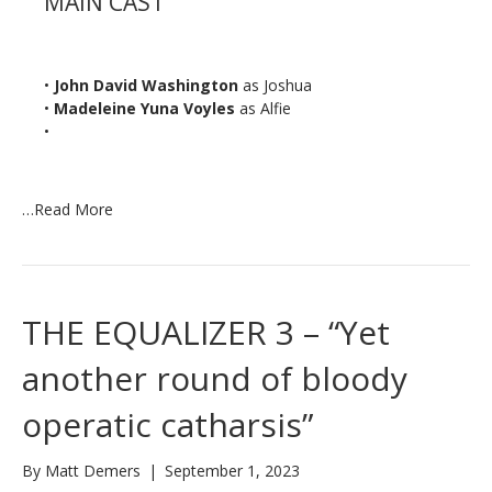
MAIN CAST
•
John David Washington
as Joshua
•
Madeleine Yuna Voyles
as Alfie
•
…
Read More
THE EQUALIZER 3 – “Yet
another round of bloody
operatic catharsis”
By
Matt Demers
|
September 1, 2023