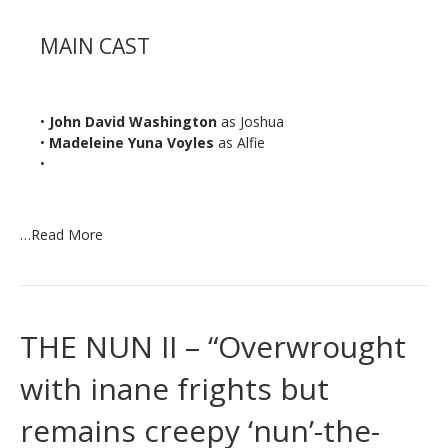
MAIN CAST
•
John David Washington
as Joshua
•
Madeleine Yuna Voyles
as Alfie
•
…
Read More
THE NUN II – “Overwrought
with inane frights but
remains creepy ‘nun’-the-