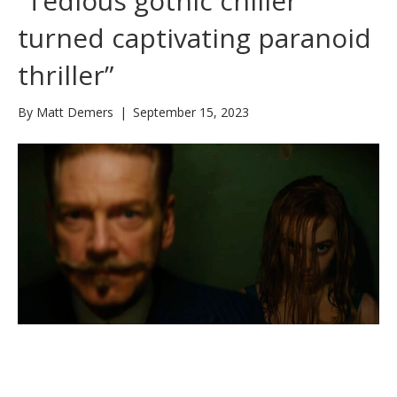
“Tedious gothic chiller
turned captivating paranoid
thriller”
By
Matt Demers
|
September 15, 2023